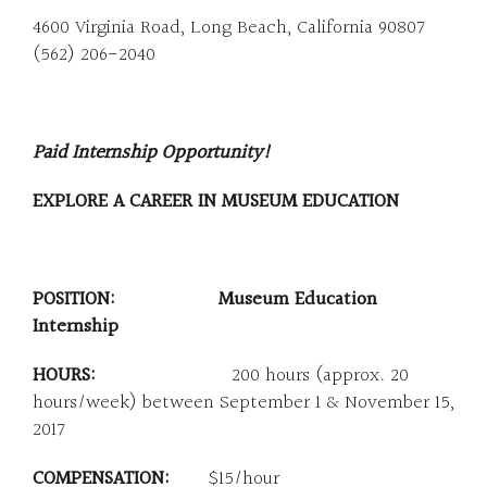
4600 Virginia Road, Long Beach, California 90807
(562) 206-2040
Paid Internship Opportunity!
EXPLORE A CAREER IN MUSEUM EDUCATION
POSITION: Museum Education
Internship
HOURS:
200 hours (approx. 20
hours/week) between September 1 & November 15,
2017
COMPENSATION:
$15/hour