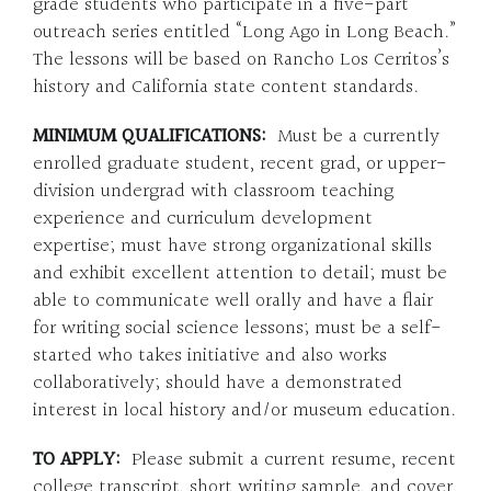
grade students who participate in a five-part
outreach series entitled “Long Ago in Long Beach.”
The lessons will be based on Rancho Los Cerritos’s
history and California state content standards.
MINIMUM QUALIFICATIONS:
Must be a currently
enrolled graduate student, recent grad, or upper-
division undergrad with classroom teaching
experience and curriculum development
expertise; must have strong organizational skills
and exhibit excellent attention to detail; must be
able to communicate well orally and have a flair
for writing social science lessons; must be a self-
started who takes initiative and also works
collaboratively; should have a demonstrated
interest in local history and/or museum education.
TO APPLY:
Please submit a current resume, recent
college transcript, short writing sample, and cover