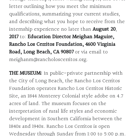
letter outlining how you meet the minimum
qualifications, summarizing your current studies,
and describing what you hope to receive from the
internship experience no later than
August 20
,
2017
to:
Education Director Meighan Maguire,
Rancho Los Cerritos Foundation, 4600 Virginia
Road, Long Beach, CA 90807
or via email to
meighanm@rancholoscerritos.org.
THE MUSEUM:
In public-private partnership with
the City of Long Beach, the Rancho Los Cerritos
Foundation operates Rancho Los Cerritos Historic
Site, an 1844 Monterey Colonial style adobe on 4.7
acres of land. The museum focuses on the
interpretation of rural life styles and economic
development in Southern California between the
1840s and 1940s. Rancho Los Cerritos is open
Wednesday through Sunday from 1:00 to 5:00 p.m.