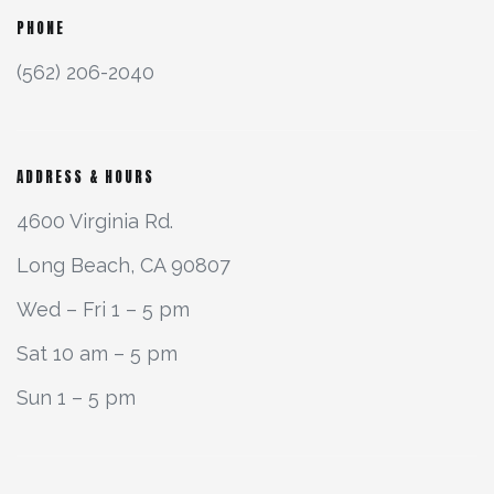
PHONE
(562) 206-2040
ADDRESS & HOURS
4600 Virginia Rd.
Long Beach, CA 90807
Wed – Fri 1 – 5 pm
Sat 10 am – 5 pm
Sun 1 – 5 pm