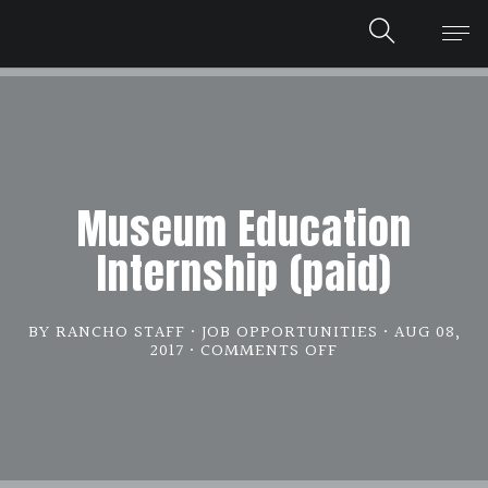
Museum Education
Internship (paid)
BY RANCHO STAFF
JOB OPPORTUNITIES
AUG 08,
2017
COMMENTS OFF
ON
MUSEUM
EDUCATION
INTERNSHIP
(PAID)