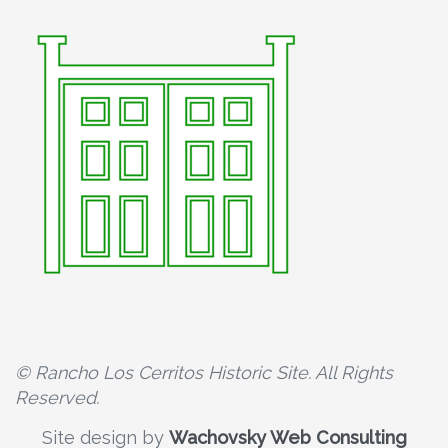
© Rancho Los Cerritos Historic Site. All Rights
Reserved.
Site design by
Wachovsky Web Consulting