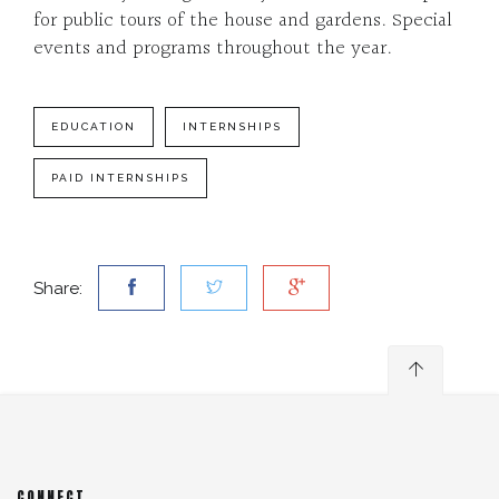
for public tours of the house and gardens. Special
events and programs throughout the year.
EDUCATION
INTERNSHIPS
PAID INTERNSHIPS
Share:
CONNECT