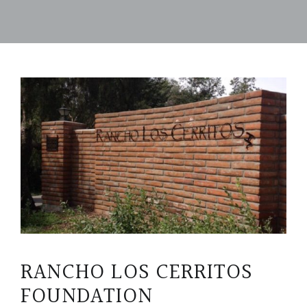
RANCHO LOS CERRITOS
FOUNDATION