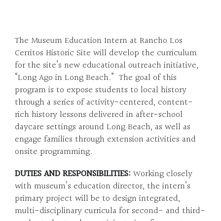
The Museum Education Intern at Rancho Los
Cerritos Historic Site will develop the curriculum
for the site’s new educational outreach initiative,
“Long Ago in Long Beach.” The goal of this
program is to expose students to local history
through a series of activity-centered, content-
rich history lessons delivered in after-school
daycare settings around Long Beach, as well as
engage families through extension activities and
onsite programming.
DUTIES AND
RESPONSIBILITIES:
Working closely
with museum’s education director, the intern’s
primary project will be to design integrated,
multi-disciplinary curricula for second- and third-