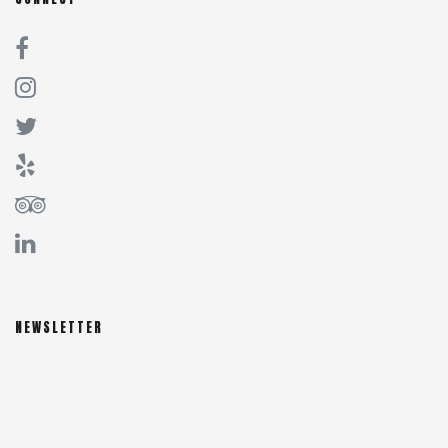
NEWSLETTER