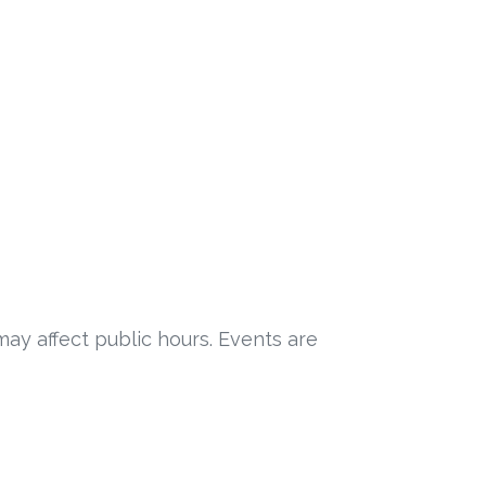
may affect public hours. Events are