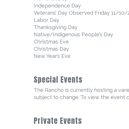
Independence Day
Veterans’ Day Observed Friday 11/10/
Labor Day
Thanksgiving Day
Native/Indigenous People’s Day
Christmas Eve
Christmas Day
New Year’s Eve
Special Events
The Rancho is currently hosting a varie
subject to change. To view the event 
Private Events