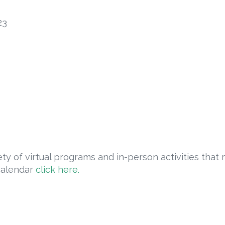
23
ty of virtual programs and in-person activities that 
calendar
click here.