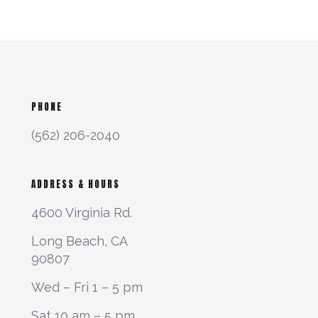
PHONE
(562) 206-2040
ADDRESS & HOURS
4600 Virginia Rd.
Long Beach, CA
90807
Wed – Fri 1 – 5 pm
Sat 10 am – 5 pm