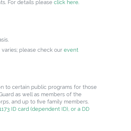
ts. For details please
click here.
sis.
g varies; please check our
event
on to certain public programs for those
t Guard as well as members of the
ps, and up to five family members.
173 ID card (dependent ID), or a DD