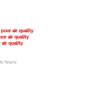
poor air quality
or air quality
air quality
c hours.