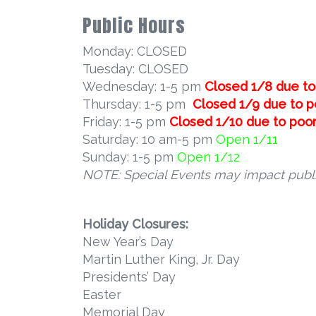
Public Hours
Monday: CLOSED
Tuesday: CLOSED
Wednesday: 1-5 pm
Closed 1/8 due to 
Thursday: 1-5 pm
Closed 1/9 due to po
Friday: 1-5 pm
Closed 1/10 due to poor 
Saturday: 10 am-5 pm
Open 1/11
Sunday: 1-5 pm
Open 1/12
NOTE: Special Events may impact publi
Holiday Closures:
New Year’s Day
Martin Luther King, Jr. Day
Presidents’ Day
Easter
Memorial Day