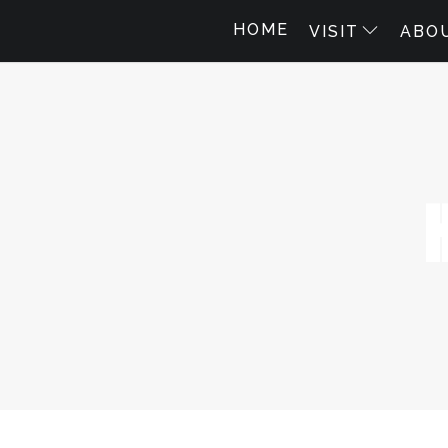
HOME
VISIT
ABO