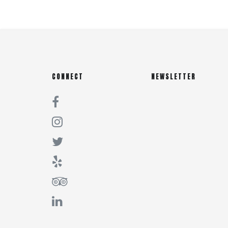
CONNECT
NEWSLETTER