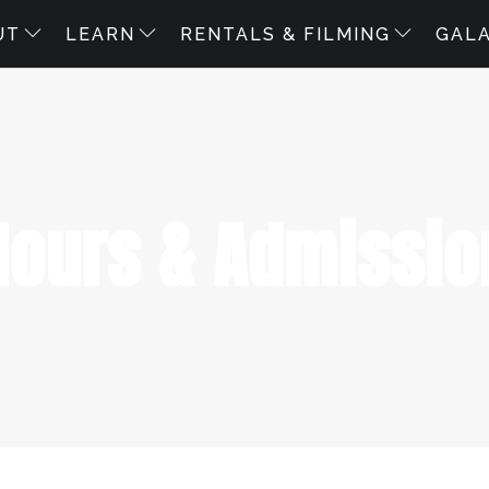
UT
LEARN
RENTALS & FILMING
GAL
Hours & Admissio