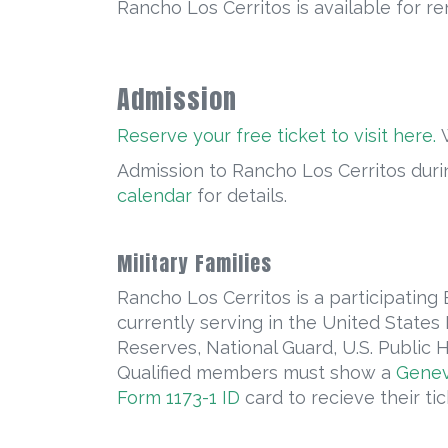
Rancho Los Cerritos is available for re
Admission
Reserve your free ticket to visit here.
W
Admission to Rancho Los Cerritos durin
calendar
for details.
Military Families
Rancho Los Cerritos is a participating
currently serving in the United States
Reserves, National Guard, U.S. Publi
Qualified members must show a
Genev
Form 1173-1 ID
card to recieve their tic