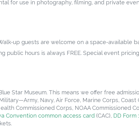
ntal for use in photography, filming, and private even
alk-up guests are welcome on a space-available ba
g public hours is always FREE. Special event pricin
 Blue Star Museum. This means we offer free admissi
 Military—Army, Navy, Air Force, Marine Corps, Coas
c Health Commissioned Corps, NOAA Commissioned Cor
a Convention common access card
(CAC),
DD Form 1
kets.