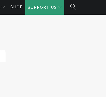
SHOP
A
SUPPORT US
n