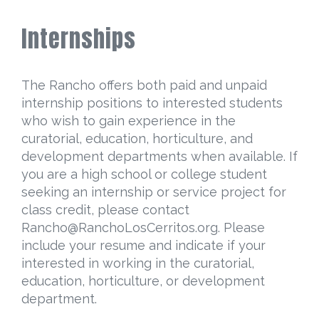
Internships
The Rancho offers both paid and unpaid
internship positions to interested students
who wish to gain experience in the
curatorial, education, horticulture, and
development departments when available. If
you are a high school or college student
seeking an internship or service project for
class credit, please contact
Rancho@RanchoLosCerritos.org. Please
include your resume and indicate if your
interested in working in the curatorial,
education, horticulture, or development
department.