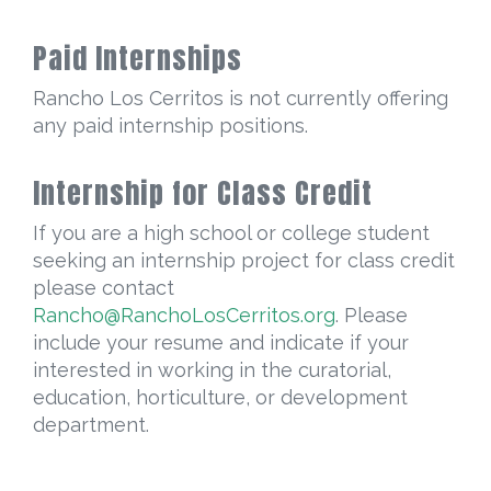
Paid Internships
Rancho Los Cerritos is not currently offering
any paid internship positions.
Internship for Class Credit
If you are a high school or college student
seeking an internship project for class credit
please contact
Rancho@RanchoLosCerritos.org
. Please
include your resume and indicate if your
interested in working in the curatorial,
education, horticulture, or development
department.