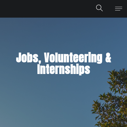
Jobs, Volunteering &
Internships