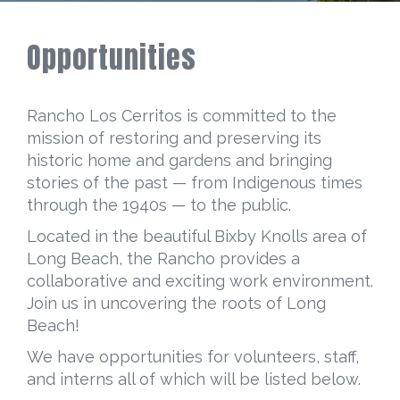
Opportunities
Rancho Los Cerritos is committed to the
mission of restoring and preserving its
historic home and gardens and bringing
stories of the past — from Indigenous times
through the 1940s — to the public.
Located in the beautiful Bixby Knolls area of
Long Beach, the Rancho provides a
collaborative and exciting work environment.
Join us in uncovering the roots of Long
Beach!
We have opportunities for volunteers, staff,
and interns all of which will be listed below.