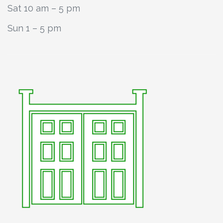
Sat 10 am – 5 pm
Sun 1 – 5 pm