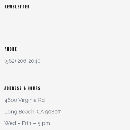
NEWSLETTER
PHONE
(562) 206-2040
ADDRESS & HOURS
4600 Virginia Rd.
Long Beach, CA 90807
Wed – Fri 1 – 5 pm