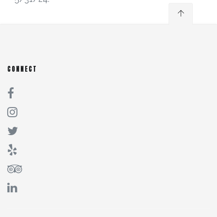
CONNECT