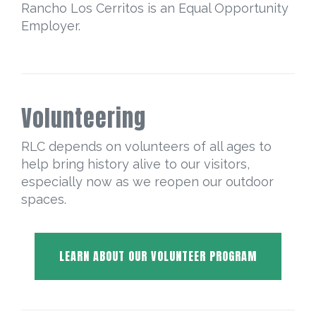
Rancho Los Cerritos is an Equal Opportunity
Employer.
Volunteering
RLC depends on volunteers of all ages to
help bring history alive to our visitors,
especially now as we reopen our outdoor
spaces.
LEARN ABOUT OUR VOLUNTEER PROGRAM