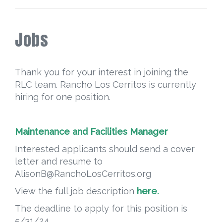
Jobs
Thank you for your interest in joining the
RLC team. Rancho Los Cerritos is currently
hiring for one position.
Maintenance and Facilities Manager
Interested applicants should send a cover
letter and resume to
AlisonB@RanchoLosCerritos.org
View the full job description
here.
The deadline to apply for this position is
5/31/24.