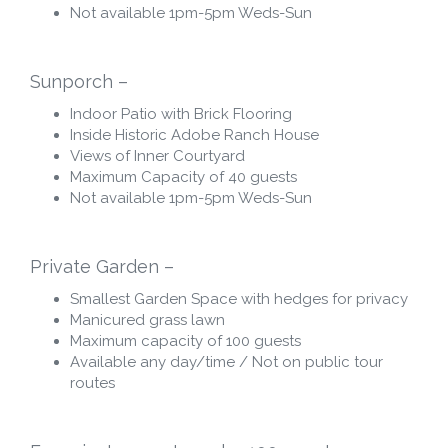
Not available 1pm-5pm Weds-Sun
Sunporch –
Indoor Patio with Brick Flooring
Inside Historic Adobe Ranch House
Views of Inner Courtyard
Maximum Capacity of 40 guests
Not available 1pm-5pm Weds-Sun
Private Garden –
Smallest Garden Space with hedges for privacy
Manicured grass lawn
Maximum capacity of 100 guests
Available any day/time / Not on public tour
routes