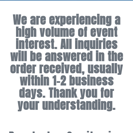
We are experiencing a
high volume of event
interest. All inquiries
will be answered in the
order received, usually
within 1-2 business
days. Thank you for
your understanding.