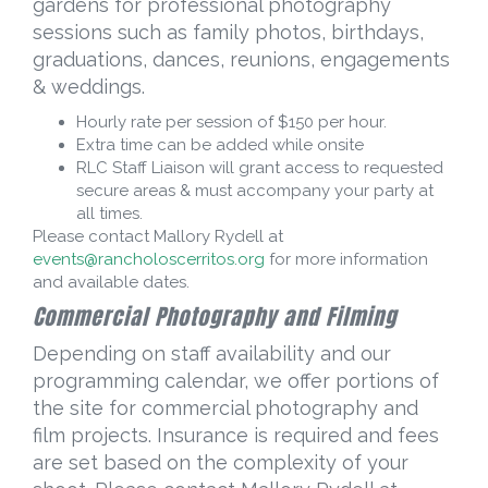
gardens for professional photography
sessions such as family photos, birthdays,
graduations, dances, reunions, engagements
& weddings.
Hourly rate per session of $150 per hour.
Extra time can be added while onsite
RLC Staff Liaison will grant access to requested
secure areas & must accompany your party at
all times.
Please contact Mallory Rydell at
events@rancholoscerritos.org
for more information
and available dates.
Commercial Photography and Filming
Depending on staff availability and our
programming calendar, we offer portions of
the site for commercial photography and
film projects. Insurance is required and fees
are set based on the complexity of your