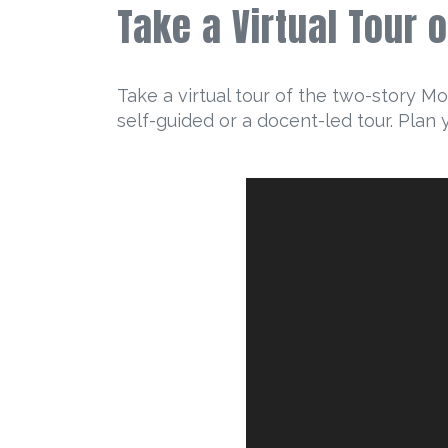
Take a Virtual Tour 
Take a virtual tour of the two-story M
self-guided or a docent-led tour. Plan 