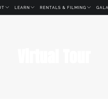
UT
LEARN
RENTALS & FILMING
GAL
Virtual Tour