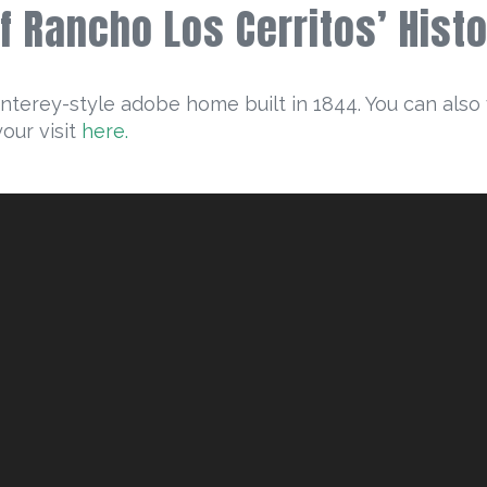
of Rancho Los Cerritos’ His
onterey-style adobe home built in 1844. You can also 
your visit
here.