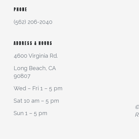
PHONE
(562) 206-2040
ADDRESS & HOURS
4600 Virginia Rd.
Long Beach, CA
90807
Wed – Fri 1 – 5 pm
Sat 10 am – 5 pm
©
Sun 1 – 5 pm
R