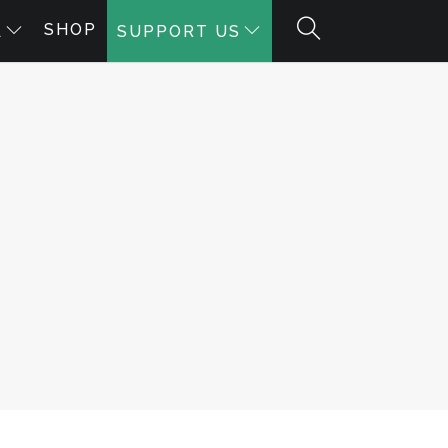
SHOP
A
SUPPORT US