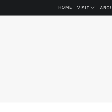
HOME
VISIT
ABO