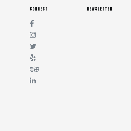
CONNECT
NEWSLETTER