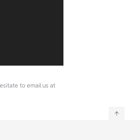
sitate to email us at