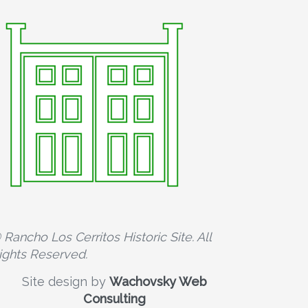
 Rancho Los Cerritos Historic Site. All
ights Reserved.
Site design by
Wachovsky Web
Consulting