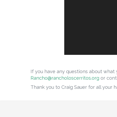
If you have any questions about what y
Rancho@rancholoscerritos.org
or cont
Thank you to Craig Sauer for all your ha