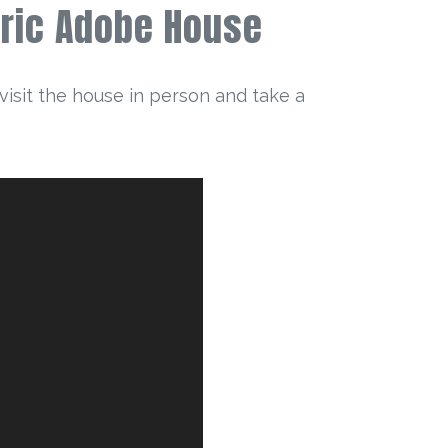
toric Adobe House
visit the house in person and take a