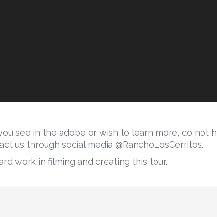
ou see in the adobe or wish to learn more, do not he
act us through social media @RanchoLosCerritos.
rd work in filming and creating this tour.