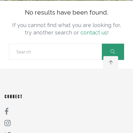
No results have been found.
If you cannot find what you are looking for,
try another search or
contact us
!
CONNECT