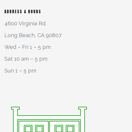
ADDRESS & HOURS
4600 Virginia Rd.
Long Beach, CA 90807
Wed – Fri 1 – 5 pm
Sat 10 am – 5 pm
Sun 1 – 5 pm