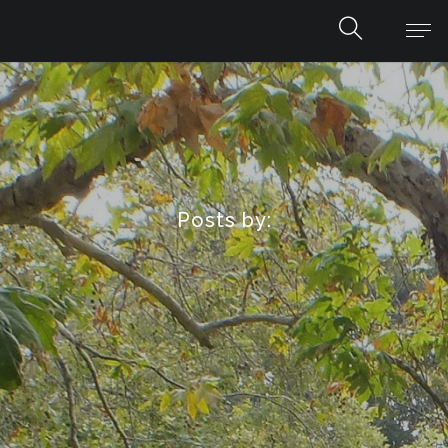
Posts by: