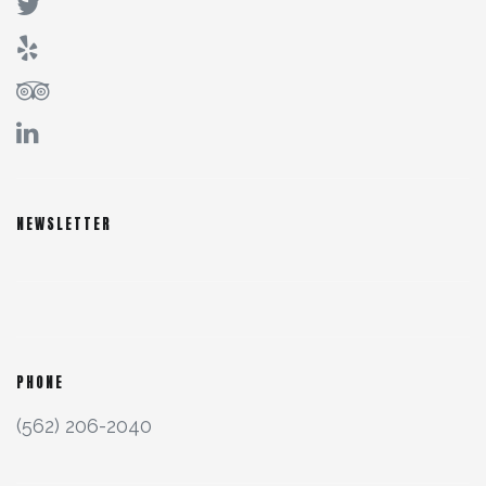
NEWSLETTER
PHONE
(562) 206-2040