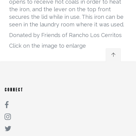
opens to receive hot coals in order to heat
the iron, and the lever on the top front
secures the lid while in use. This iron can be
seen in the laundry room where it was used.
Donated by Friends of Rancho Los Cerritos
Click on the image to enlarge
CONNECT