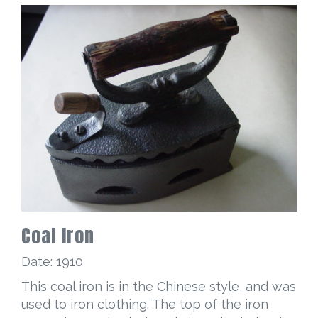
Coal Iron
Date: 1910
This coal iron is in the Chinese style, and was
used to iron clothing. The top of the iron