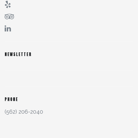
NEWSLETTER
PHONE
(562) 206-2040