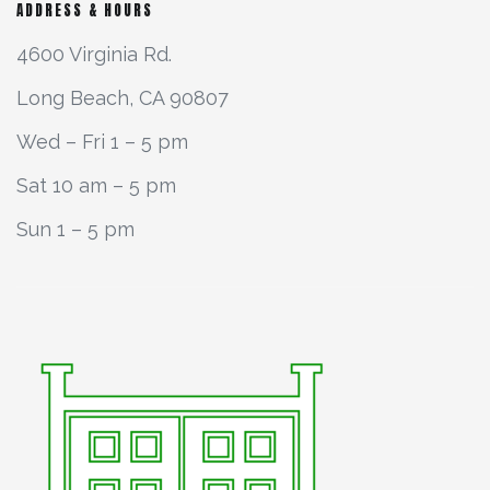
ADDRESS & HOURS
4600 Virginia Rd.
Long Beach, CA 90807
Wed – Fri 1 – 5 pm
Sat 10 am – 5 pm
Sun 1 – 5 pm