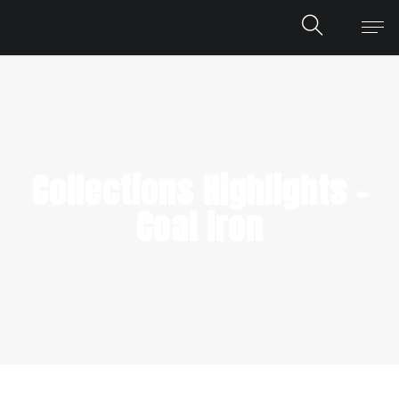
Collections Highlights –
Coal Iron