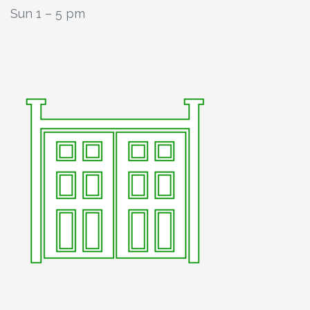
Sun 1 – 5 pm