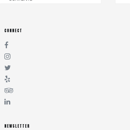
CONNECT
NEWSLETTER