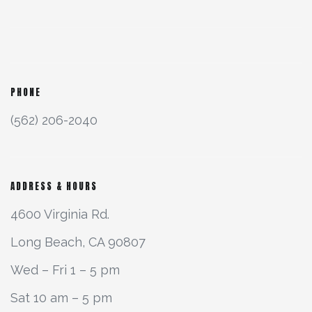
PHONE
(562) 206-2040
ADDRESS & HOURS
4600 Virginia Rd.
Long Beach, CA 90807
Wed – Fri 1 – 5 pm
Sat 10 am – 5 pm