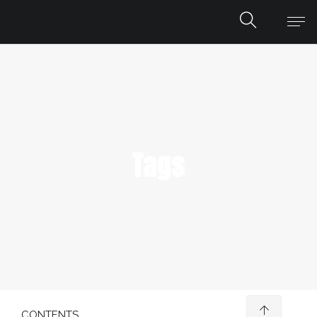
Tags
CONTENTS