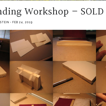
nding Workshop – SOLD
PSTEIN
FEB 24, 2019