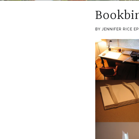
Bookbi
BY JENNIFER RICE E