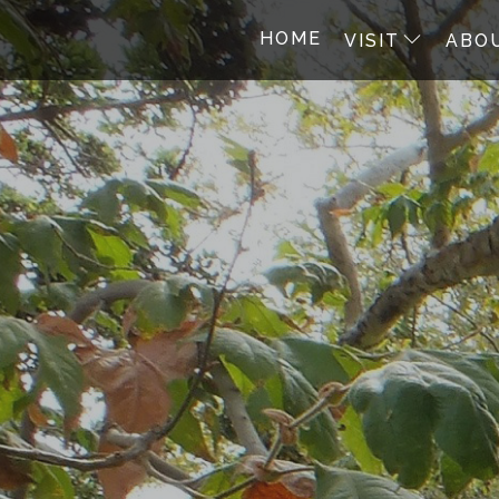
HOME
VISIT
ABO