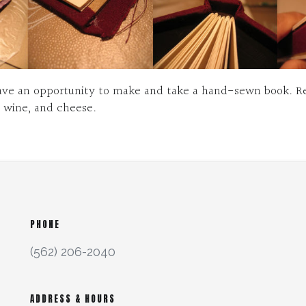
have an opportunity to make and take a hand-sewn book. Re
, wine, and cheese.
PHONE
(562) 206-2040
ADDRESS & HOURS