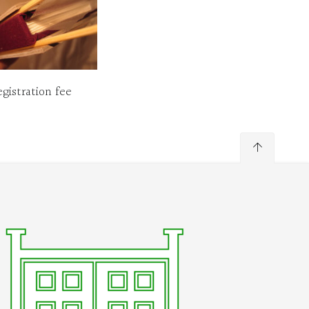
gistration fee