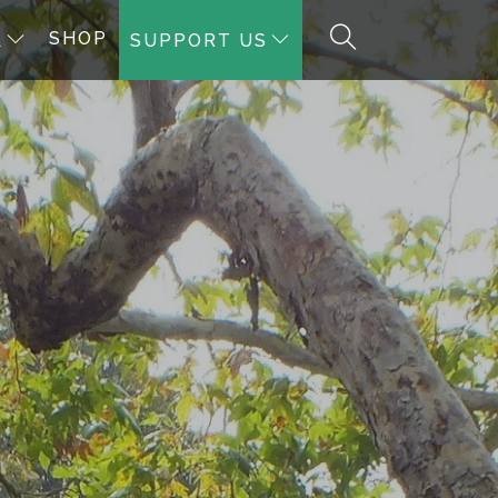
SHOP
A
SUPPORT US