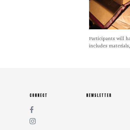
Participants will 
includes materials
CONNECT
NEWSLETTER