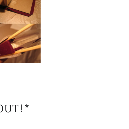
OUT!*