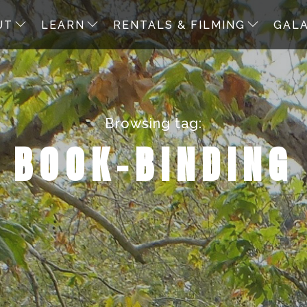
UT
LEARN
RENTALS & FILMING
GAL
Browsing tag:
BOOK-BINDING