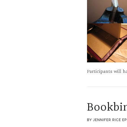
Participants will
Bookbi
BY JENNIFER RICE E