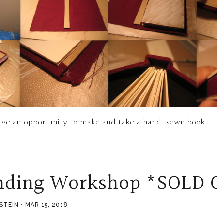
 have an opportunity to make and take a hand-sewn book.
nding Workshop *SOLD 
PSTEIN
MAR 15, 2018