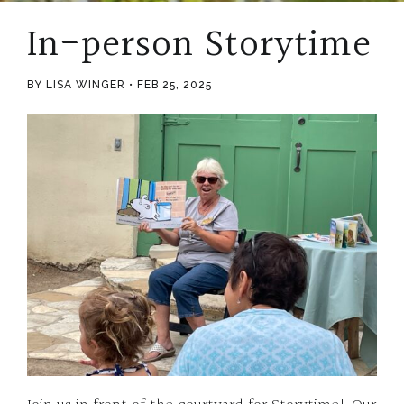
In-person Storytime
BY LISA WINGER
FEB 25, 2025