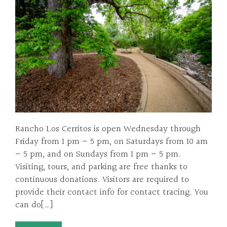
Rancho Los Cerritos is open Wednesday through
Friday from 1 pm – 5 pm, on Saturdays from 10 am
– 5 pm, and on Sundays from 1 pm – 5 pm.
Visiting, tours, and parking are free thanks to
continuous donations. Visitors are required to
provide their contact info for contact tracing. You
can do[…]