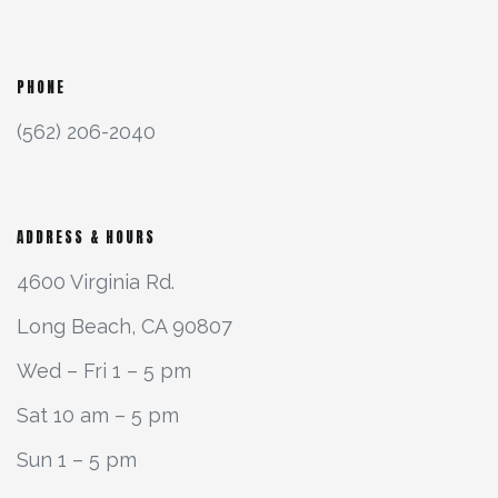
PHONE
(562) 206-2040
ADDRESS & HOURS
4600 Virginia Rd.
Long Beach, CA 90807
Wed – Fri 1 – 5 pm
Sat 10 am – 5 pm
Sun 1 – 5 pm