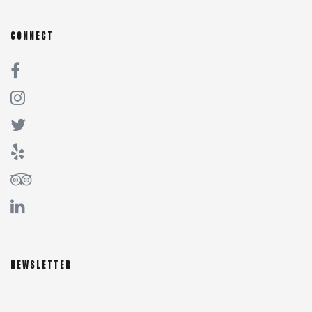
CONNECT
NEWSLETTER