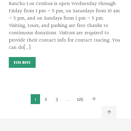
Rancho Los Cerritos is open Wednesday through
Friday from 1 pm – 5 pm, on Saturdays from 10 am
– 5 pm, and on Sundays from 1 pm – 5 pm.
Visiting, tours, and parking are free thanks to
continuous donations. Visitors are required to
provide their contact info for contact tracing. You
can do[…]
READ MORE
1
2
3
…
125