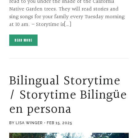
read to you under the shade of the California
Native Garden trees. They will read stories and
sing songs for your family every Tuesday morning
at 10 am. – Storytime is[…]
READ MORE
Bilingual Storytime
/ Storytime Bilingüe
en persona
BY LISA WINGER
FEB 15, 2025