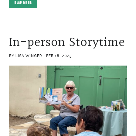
READ MORE
In-person Storytime
BY LISA WINGER
FEB 18, 2025