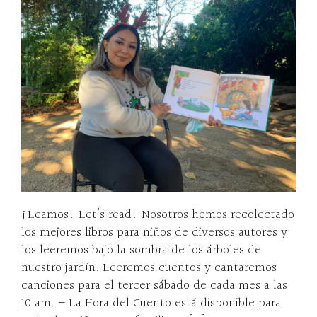
¡Leamos! Let’s read! Nosotros hemos recolectado
los mejores libros para niños de diversos autores y
los leeremos bajo la sombra de los árboles de
nuestro jardín. Leeremos cuentos y cantaremos
canciones para el tercer sábado de cada mes a las
10 am. – La Hora del Cuento está disponible para