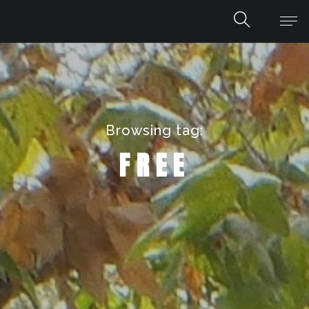
Browsing tag:
FREE