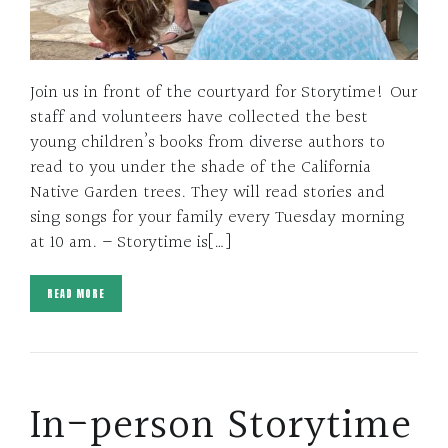
Join us in front of the courtyard for Storytime! Our
staff and volunteers have collected the best
young children’s books from diverse authors to
read to you under the shade of the California
Native Garden trees. They will read stories and
sing songs for your family every Tuesday morning
at 10 am. – Storytime is[…]
READ MORE
In-person Storytime