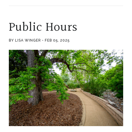
Public Hours
BY LISA WINGER
FEB 05, 2025