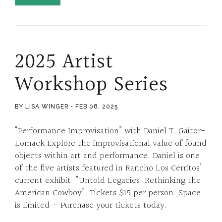
2025 Artist
Workshop Series
BY LISA WINGER
FEB 08, 2025
“Performance Improvisation” with Daniel T. Gaitor-
Lomack Explore the improvisational value of found
objects within art and performance. Daniel is one
of the five artists featured in Rancho Los Cerritos’
current exhibit: “Untold Legacies: Rethinking the
American Cowboy”. Tickets $15 per person. Space
is limited — Purchase your tickets today.