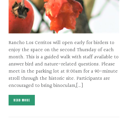
Rancho Los Cerritos will open early for birders to
enjoy the space on the second Thursday of each
month. This is a guided walk with staff available to
answer bird and nature-related questions. Please
meet in the parking lot at 8:00am for a 90-minute
stroll through the historic site. Participants are
encouraged to bring binoculars,[…]
READ MORE