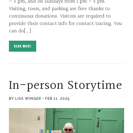
– 5 pm, and on Sundays from 1 pm – 5 pm.
Visiting, tours, and parking are free thanks to
continuous donations. Visitors are required to
provide their contact info for contact tracing. You
can do[…]
READ MORE
In-person Storytime
BY LISA WINGER
FEB 11, 2025