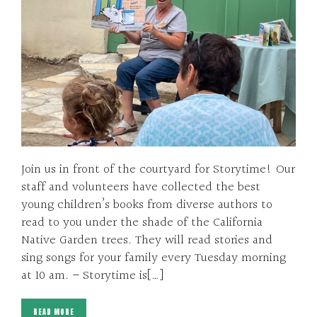
Join us in front of the courtyard for Storytime! Our
staff and volunteers have collected the best
young children’s books from diverse authors to
read to you under the shade of the California
Native Garden trees. They will read stories and
sing songs for your family every Tuesday morning
at 10 am. – Storytime is[…]
READ MORE