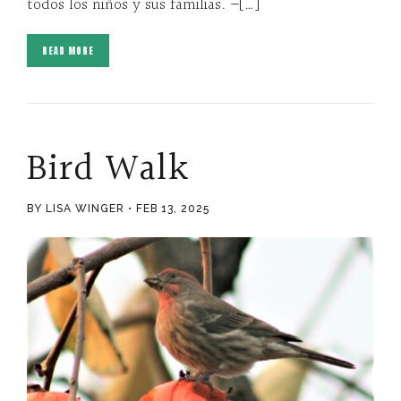
todos los niños y sus familias. –[…]
READ MORE
Bird Walk
BY LISA WINGER
FEB 13, 2025