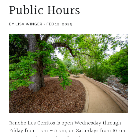
Public Hours
BY LISA WINGER
FEB 12, 2025
Rancho Los Cerritos is open Wednesday through
Friday from 1 pm – 5 pm, on Saturdays from 10 am