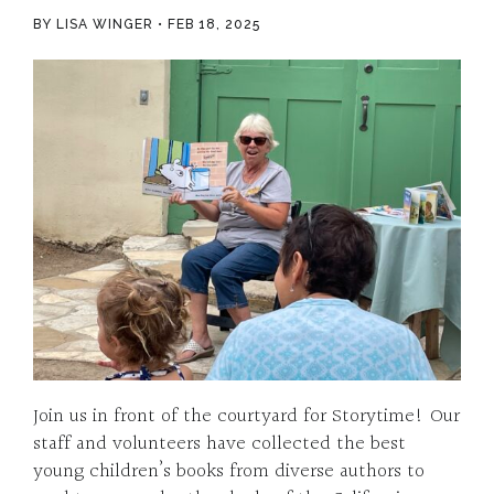
BY LISA WINGER
FEB 18, 2025
Join us in front of the courtyard for Storytime! Our
staff and volunteers have collected the best
young children’s books from diverse authors to