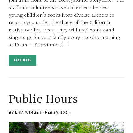
Join us in front of the courtyard for Storytime! Our
staff and volunteers have collected the best
young children’s books from diverse authors to
read to you under the shade of the California
Native Garden trees. They will read stories and
sing songs for your family every Tuesday morning
at 10 am. – Storytime is[…]
READ MORE
Public Hours
BY LISA WINGER
FEB 19, 2025