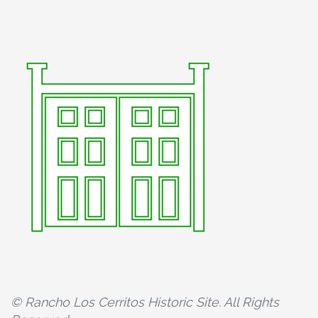
© Rancho Los Cerritos Historic Site. All Rights