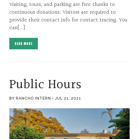
Visiting, tours, and parking are free thanks to
continuous donations. Visitors are required to
provide their contact info for contact tracing. You
can[…]
READ MORE
Public Hours
BY RANCHO INTERN
JUL 21, 2021