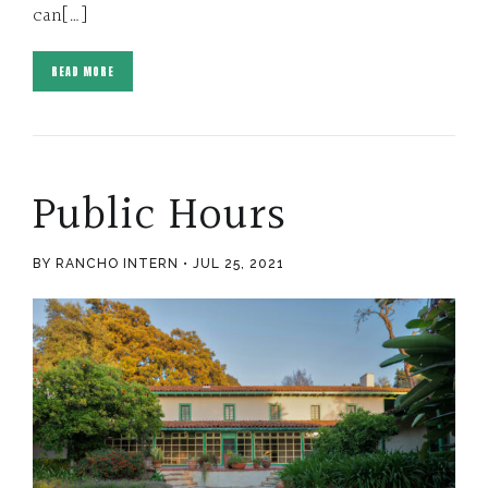
can[…]
READ MORE
Public Hours
BY RANCHO INTERN
JUL 25, 2021