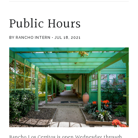
Public Hours
BY RANCHO INTERN
JUL 18, 2021
Rancho Los Cerritos is open Wednesday through