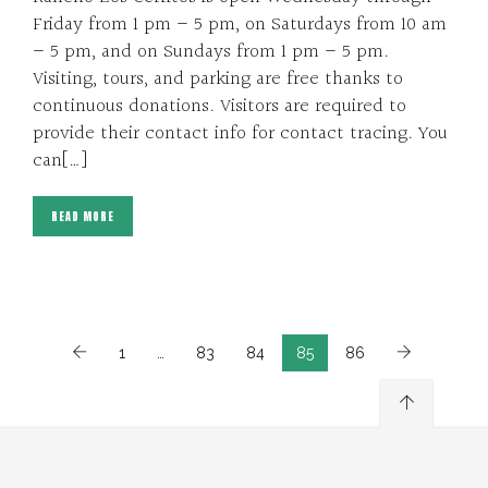
Friday from 1 pm – 5 pm, on Saturdays from 10 am
– 5 pm, and on Sundays from 1 pm – 5 pm.
Visiting, tours, and parking are free thanks to
continuous donations. Visitors are required to
provide their contact info for contact tracing. You
can[…]
READ MORE
1
…
83
84
85
86