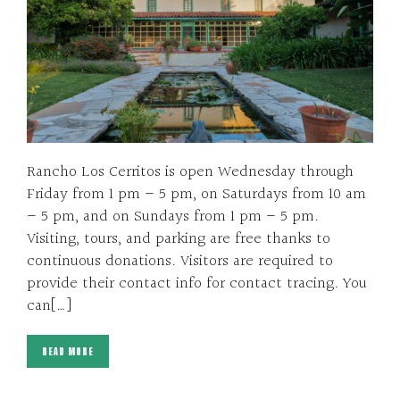
Rancho Los Cerritos is open Wednesday through
Friday from 1 pm – 5 pm, on Saturdays from 10 am
– 5 pm, and on Sundays from 1 pm – 5 pm.
Visiting, tours, and parking are free thanks to
continuous donations. Visitors are required to
provide their contact info for contact tracing. You
can[…]
READ MORE