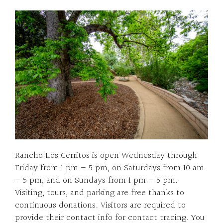
Rancho Los Cerritos is open Wednesday through
Friday from 1 pm – 5 pm, on Saturdays from 10 am
– 5 pm, and on Sundays from 1 pm – 5 pm.
Visiting, tours, and parking are free thanks to
continuous donations. Visitors are required to
provide their contact info for contact tracing. You