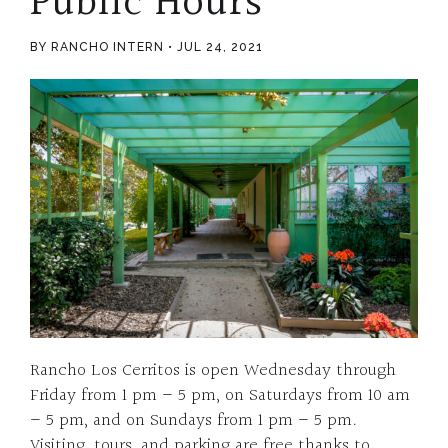
Public Hours
BY RANCHO INTERN
JUL 24, 2021
Rancho Los Cerritos is open Wednesday through
Friday from 1 pm – 5 pm, on Saturdays from 10 am
– 5 pm, and on Sundays from 1 pm – 5 pm.
Visiting, tours, and parking are free thanks to