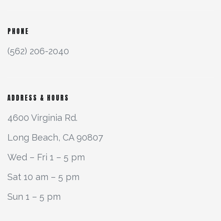
PHONE
(562) 206-2040
ADDRESS & HOURS
4600 Virginia Rd.
Long Beach, CA 90807
Wed – Fri 1 – 5 pm
Sat 10 am – 5 pm
Sun 1 – 5 pm