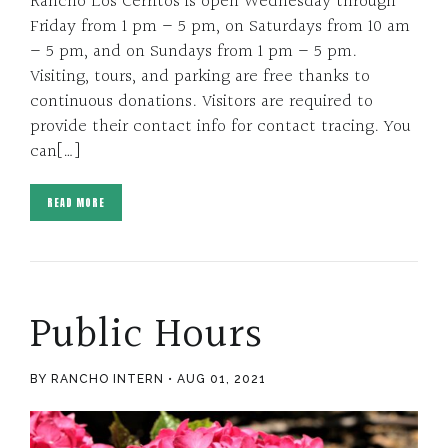
Rancho Los Cerritos is open Wednesday through
Friday from 1 pm – 5 pm, on Saturdays from 10 am
– 5 pm, and on Sundays from 1 pm – 5 pm.
Visiting, tours, and parking are free thanks to
continuous donations. Visitors are required to
provide their contact info for contact tracing. You
can[…]
READ MORE
Public Hours
BY RANCHO INTERN
AUG 01, 2021