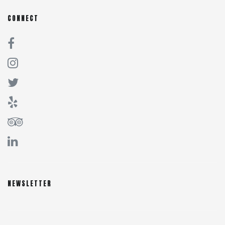
CONNECT
NEWSLETTER