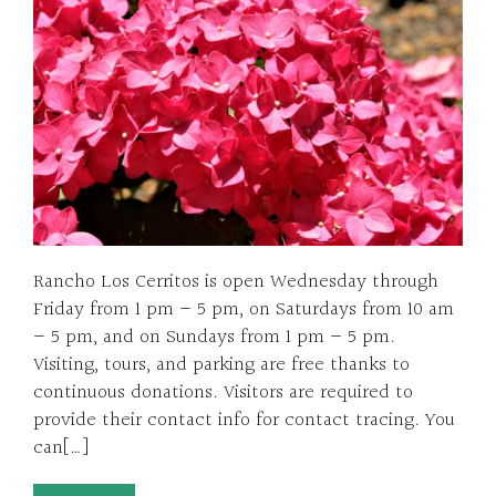
Rancho Los Cerritos is open Wednesday through
Friday from 1 pm – 5 pm, on Saturdays from 10 am
– 5 pm, and on Sundays from 1 pm – 5 pm.
Visiting, tours, and parking are free thanks to
continuous donations. Visitors are required to
provide their contact info for contact tracing. You
can[…]