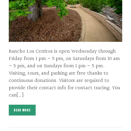
Rancho Los Cerritos is open Wednesday through
Friday from 1 pm – 5 pm, on Saturdays from 10 am
– 5 pm, and on Sundays from 1 pm – 5 pm.
Visiting, tours, and parking are free thanks to
continuous donations. Visitors are required to
provide their contact info for contact tracing. You
can[…]
READ MORE