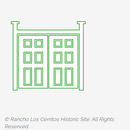
© Rancho Los Cerritos Historic Site. All Rights
Reserved.