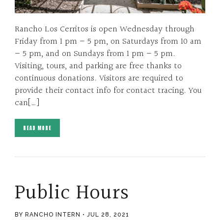
Rancho Los Cerritos is open Wednesday through
Friday from 1 pm – 5 pm, on Saturdays from 10 am
– 5 pm, and on Sundays from 1 pm – 5 pm.
Visiting, tours, and parking are free thanks to
continuous donations. Visitors are required to
provide their contact info for contact tracing. You
can[…]
READ MORE
Public Hours
BY RANCHO INTERN
JUL 28, 2021