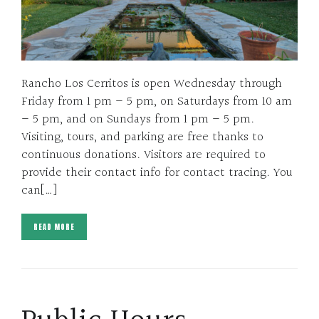
Rancho Los Cerritos is open Wednesday through
Friday from 1 pm – 5 pm, on Saturdays from 10 am
– 5 pm, and on Sundays from 1 pm – 5 pm.
Visiting, tours, and parking are free thanks to
continuous donations. Visitors are required to
provide their contact info for contact tracing. You
can[…]
READ MORE