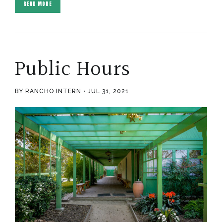
READ MORE
Public Hours
BY RANCHO INTERN
JUL 31, 2021