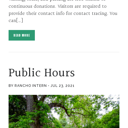
continuous donations. Visitors are required to
provide their contact info for contact tracing. You
can[…]
READ MORE
Public Hours
BY RANCHO INTERN
JUL 23, 2021