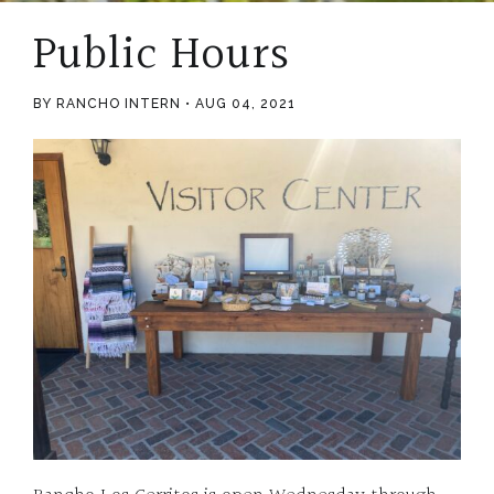
Public Hours
BY RANCHO INTERN
AUG 04, 2021