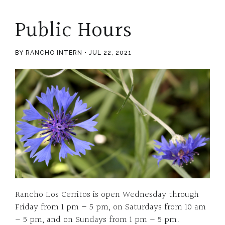
Public Hours
BY RANCHO INTERN
JUL 22, 2021
Rancho Los Cerritos is open Wednesday through
Friday from 1 pm – 5 pm, on Saturdays from 10 am
– 5 pm, and on Sundays from 1 pm – 5 pm.