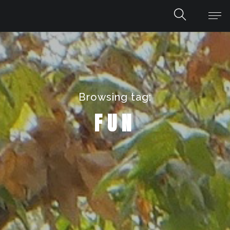
Browsing tag:
FUN