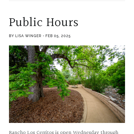
Public Hours
BY LISA WINGER
FEB 05, 2025
Rancho Los Cerritos is open Wednesday through