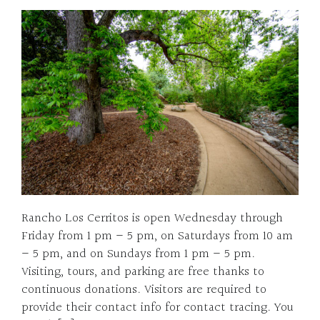
Rancho Los Cerritos is open Wednesday through
Friday from 1 pm – 5 pm, on Saturdays from 10 am
– 5 pm, and on Sundays from 1 pm – 5 pm.
Visiting, tours, and parking are free thanks to
continuous donations. Visitors are required to
provide their contact info for contact tracing. You