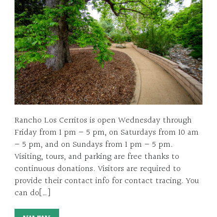
Rancho Los Cerritos is open Wednesday through
Friday from 1 pm – 5 pm, on Saturdays from 10 am
– 5 pm, and on Sundays from 1 pm – 5 pm.
Visiting, tours, and parking are free thanks to
continuous donations. Visitors are required to
provide their contact info for contact tracing. You
can do[…]