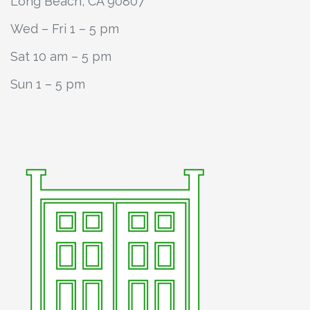
Long Beach, CA 90807
Wed – Fri 1 – 5 pm
Sat 10 am – 5 pm
Sun 1 – 5 pm