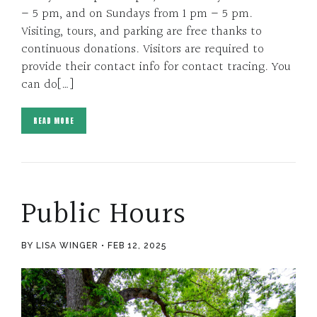
– 5 pm, and on Sundays from 1 pm – 5 pm.
Visiting, tours, and parking are free thanks to
continuous donations. Visitors are required to
provide their contact info for contact tracing. You
can do[…]
READ MORE
Public Hours
BY LISA WINGER
FEB 12, 2025