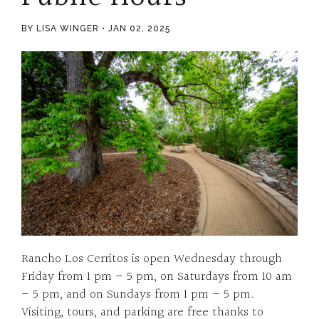
BY LISA WINGER
JAN 02, 2025
Rancho Los Cerritos is open Wednesday through
Friday from 1 pm – 5 pm, on Saturdays from 10 am
– 5 pm, and on Sundays from 1 pm – 5 pm.
Visiting, tours, and parking are free thanks to