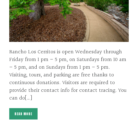
Rancho Los Cerritos is open Wednesday through
Friday from 1 pm – 5 pm, on Saturdays from 10 am
– 5 pm, and on Sundays from 1 pm – 5 pm.
Visiting, tours, and parking are free thanks to
continuous donations. Visitors are required to
provide their contact info for contact tracing. You
can do[…]
READ MORE