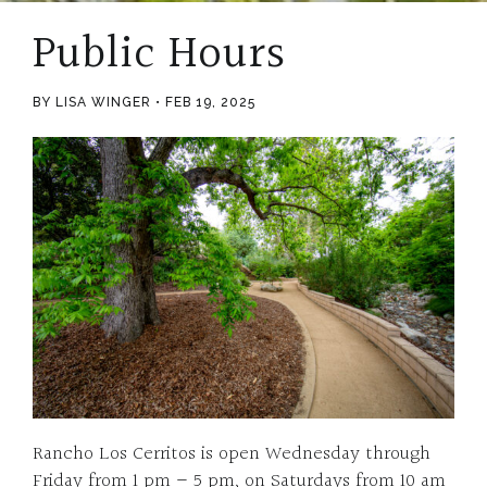
Public Hours
BY LISA WINGER
FEB 19, 2025
Rancho Los Cerritos is open Wednesday through
Friday from 1 pm – 5 pm, on Saturdays from 10 am