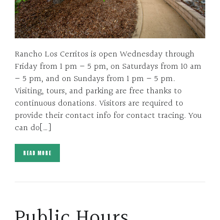
Rancho Los Cerritos is open Wednesday through
Friday from 1 pm – 5 pm, on Saturdays from 10 am
– 5 pm, and on Sundays from 1 pm – 5 pm.
Visiting, tours, and parking are free thanks to
continuous donations. Visitors are required to
provide their contact info for contact tracing. You
can do[…]
READ MORE
Public Hours