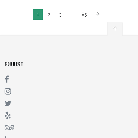
1
2
3
…
85
CONNECT