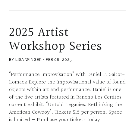
2025 Artist
Workshop Series
BY LISA WINGER
FEB 08, 2025
“Performance Improvisation” with Daniel T. Gaitor-
Lomack Explore the improvisational value of found
objects within art and performance. Daniel is one
of the five artists featured in Rancho Los Cerritos’
current exhibit: “Untold Legacies: Rethinking the
American Cowboy”. Tickets $15 per person. Space
is limited — Purchase your tickets today.