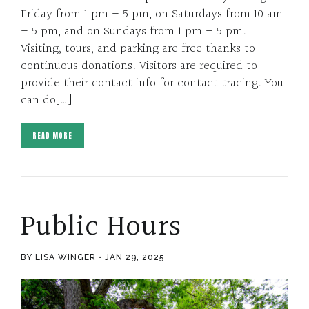
Friday from 1 pm – 5 pm, on Saturdays from 10 am
– 5 pm, and on Sundays from 1 pm – 5 pm.
Visiting, tours, and parking are free thanks to
continuous donations. Visitors are required to
provide their contact info for contact tracing. You
can do[…]
READ MORE
Public Hours
BY LISA WINGER
JAN 29, 2025