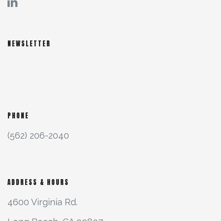
NEWSLETTER
PHONE
(562) 206-2040
ADDRESS & HOURS
4600 Virginia Rd.