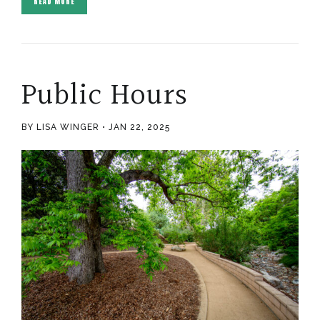
READ MORE
Public Hours
BY LISA WINGER
JAN 22, 2025