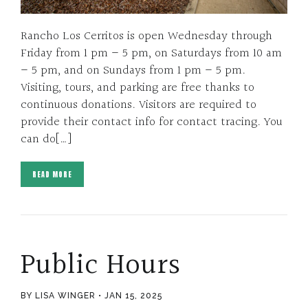
Rancho Los Cerritos is open Wednesday through
Friday from 1 pm – 5 pm, on Saturdays from 10 am
– 5 pm, and on Sundays from 1 pm – 5 pm.
Visiting, tours, and parking are free thanks to
continuous donations. Visitors are required to
provide their contact info for contact tracing. You
can do[…]
READ MORE
Public Hours
BY LISA WINGER
JAN 15, 2025