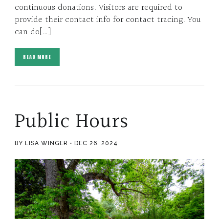
continuous donations. Visitors are required to
provide their contact info for contact tracing. You
can do[…]
READ MORE
Public Hours
BY LISA WINGER
DEC 26, 2024