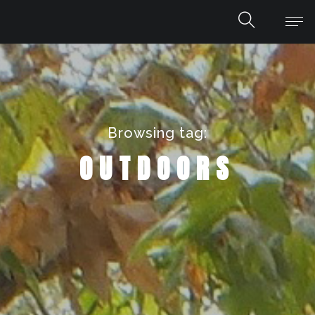
Browsing tag:
OUTDOORS