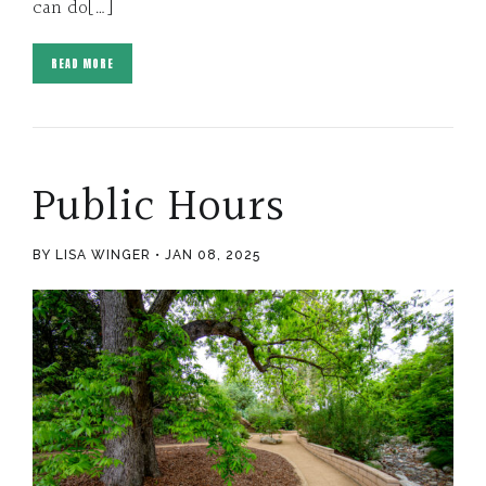
can do[…]
READ MORE
Public Hours
BY LISA WINGER
JAN 08, 2025