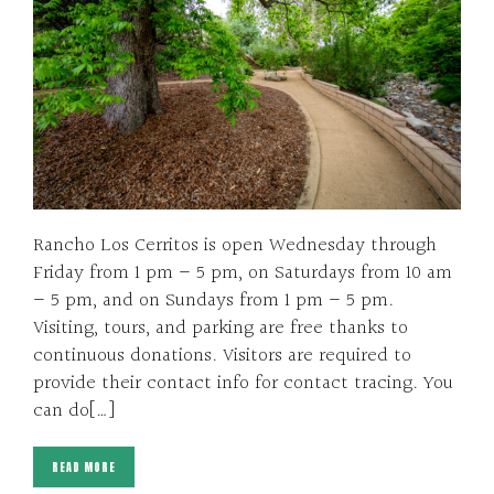
Rancho Los Cerritos is open Wednesday through
Friday from 1 pm – 5 pm, on Saturdays from 10 am
– 5 pm, and on Sundays from 1 pm – 5 pm.
Visiting, tours, and parking are free thanks to
continuous donations. Visitors are required to
provide their contact info for contact tracing. You
can do[…]
READ MORE