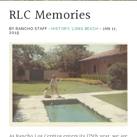
RLC Memories
BY RANCHO STAFF
HISTORY
,
LONG BEACH
JAN 11,
2019
As Rancho Los Cerritos enters its 175th year, we are