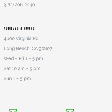
(562) 206-2040
ADDRESS & HOURS
4600 Virginia Rd.
Long Beach, CA 90807
Wed – Fri 1 – 5 pm
Sat 10 am – 5 pm
Sun 1 – 5 pm