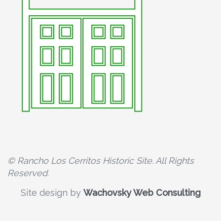
© Rancho Los Cerritos Historic Site. All Rights
Reserved.
Site design by
Wachovsky Web Consulting