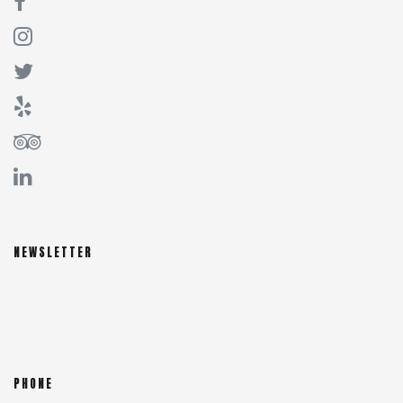
NEWSLETTER
PHONE