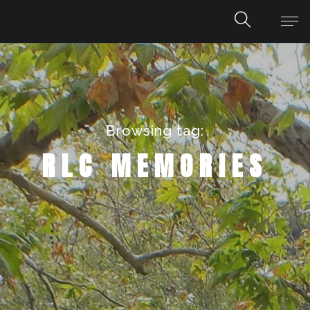
Browsing tag:
RLC MEMORIES