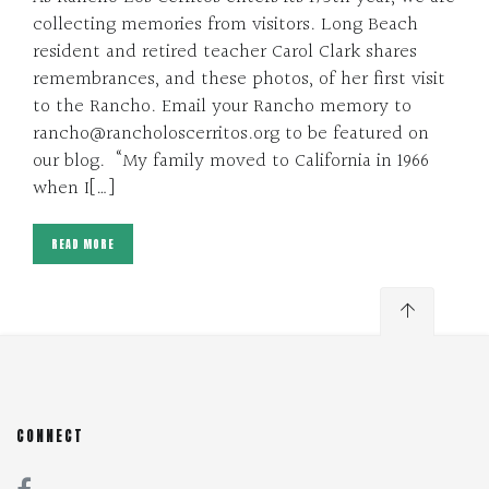
collecting memories from visitors. Long Beach
resident and retired teacher Carol Clark shares
remembrances, and these photos, of her first visit
to the Rancho. Email your Rancho memory to
rancho@rancholoscerritos.org to be featured on
our blog. “My family moved to California in 1966
when I[…]
READ MORE
CONNECT