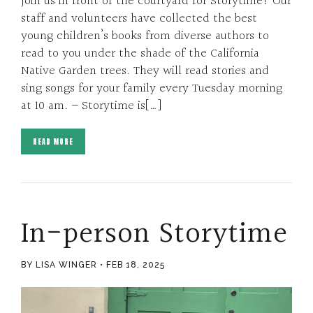
Join us in front of the courtyard for Storytime! Our
staff and volunteers have collected the best
young children’s books from diverse authors to
read to you under the shade of the California
Native Garden trees. They will read stories and
sing songs for your family every Tuesday morning
at 10 am. – Storytime is[…]
READ MORE
In-person Storytime
BY LISA WINGER
FEB 18, 2025