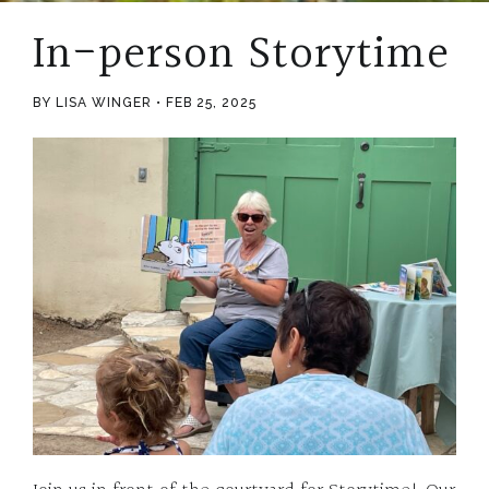
In-person Storytime
BY LISA WINGER
FEB 25, 2025