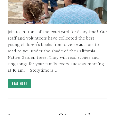
Join us in front of the courtyard for Storytime! Our
staff and volunteers have collected the best
young children’s books from diverse authors to
read to you under the shade of the California
Native Garden trees. They will read stories and
sing songs for your family every Tuesday morning
at 10 am. – Storytime is[…]
READ MORE