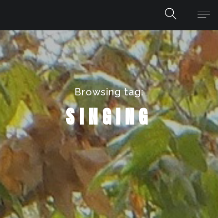
Browsing tag:
SINGING