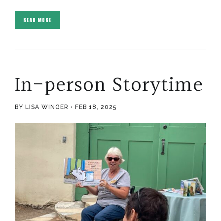
READ MORE
In-person Storytime
BY LISA WINGER
FEB 18, 2025