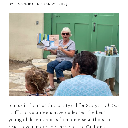
BY LISA WINGER
JAN 21, 2025
Join us in front of the courtyard for Storytime! Our
staff and volunteers have collected the best
young children’s books from diverse authors to
read to you under the shade of the California