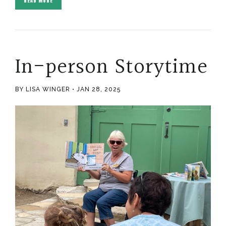
READ MORE
In-person Storytime
BY LISA WINGER
JAN 28, 2025