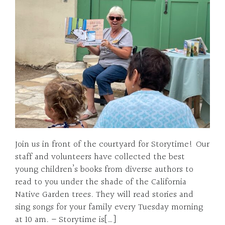
Join us in front of the courtyard for Storytime! Our
staff and volunteers have collected the best
young children’s books from diverse authors to
read to you under the shade of the California
Native Garden trees. They will read stories and
sing songs for your family every Tuesday morning
at 10 am. – Storytime is[…]