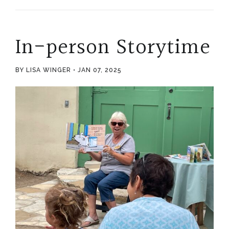
In-person Storytime
BY LISA WINGER
JAN 07, 2025