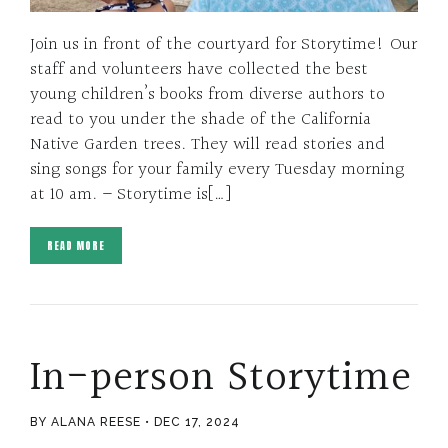
Join us in front of the courtyard for Storytime! Our
staff and volunteers have collected the best
young children’s books from diverse authors to
read to you under the shade of the California
Native Garden trees. They will read stories and
sing songs for your family every Tuesday morning
at 10 am. – Storytime is[…]
READ MORE
In-person Storytime
BY ALANA REESE
DEC 17, 2024