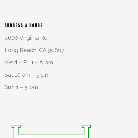
ADDRESS & HOURS
4600 Virginia Rd.
Long Beach, CA 90807
Wed – Fri 1 – 5 pm
Sat 10 am – 5 pm
Sun 1 – 5 pm