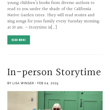
young children’s books from diverse authors to
read to you under the shade of the California
Native Garden trees. They will read stories and
sing songs for your family every Tuesday morning
at 10 am. – Storytime is[…]
READ MORE
In-person Storytime
BY LISA WINGER
FEB 04, 2025