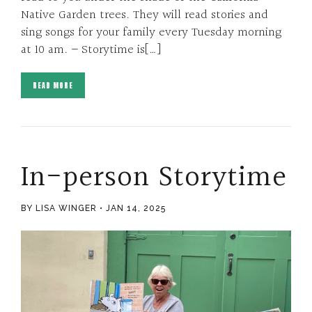
Native Garden trees. They will read stories and
sing songs for your family every Tuesday morning
at 10 am. – Storytime is[…]
READ MORE
In-person Storytime
BY LISA WINGER
JAN 14, 2025