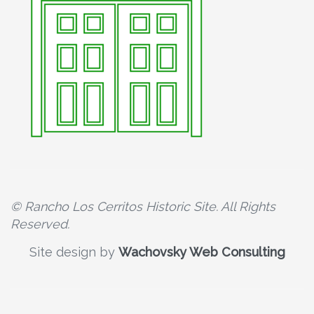
© Rancho Los Cerritos Historic Site. All Rights
Reserved.
Site design by
Wachovsky Web Consulting