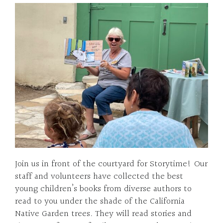
Join us in front of the courtyard for Storytime! Our
staff and volunteers have collected the best
young children’s books from diverse authors to
read to you under the shade of the California
Native Garden trees. They will read stories and