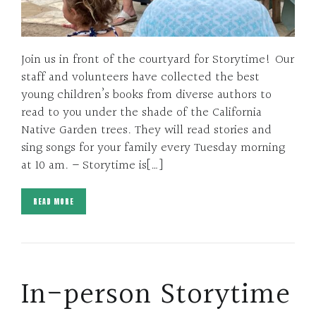
Join us in front of the courtyard for Storytime! Our
staff and volunteers have collected the best
young children’s books from diverse authors to
read to you under the shade of the California
Native Garden trees. They will read stories and
sing songs for your family every Tuesday morning
at 10 am. – Storytime is[…]
READ MORE
In-person Storytime