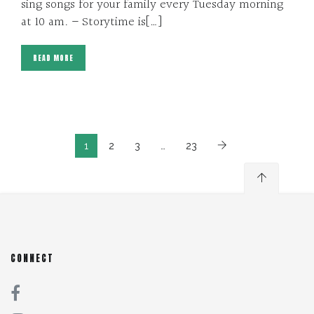
sing songs for your family every Tuesday morning
at 10 am. – Storytime is[…]
READ MORE
1
2
3
…
23
CONNECT