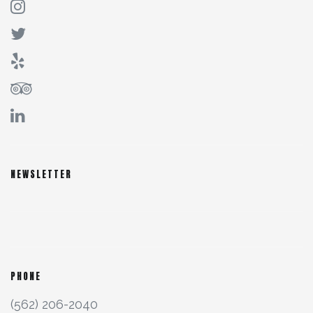
NEWSLETTER
PHONE
(562) 206-2040