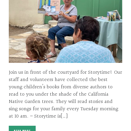
Join us in front of the courtyard for Storytime! Our
staff and volunteers have collected the best
young children’s books from diverse authors to
read to you under the shade of the California
Native Garden trees. They will read stories and
sing songs for your family every Tuesday morning
at 10 am. – Storytime is[…]