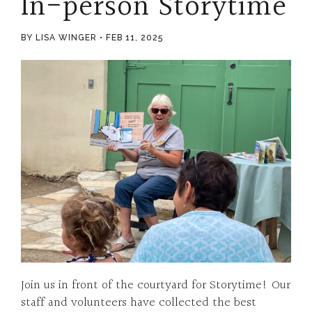
In-person Storytime
BY LISA WINGER
FEB 11, 2025
Join us in front of the courtyard for Storytime! Our
staff and volunteers have collected the best