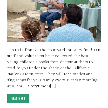
Join us in front of the courtyard for Storytime! Our
staff and volunteers have collected the best
young children’s books from diverse authors to
read to you under the shade of the California
Native Garden trees. They will read stories and
sing songs for your family every Tuesday morning
at 10 am. – Storytime is[…]
READ MORE