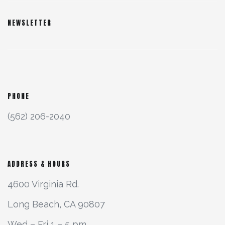
NEWSLETTER
PHONE
(562) 206-2040
ADDRESS & HOURS
4600 Virginia Rd.
Long Beach, CA 90807
Wed – Fri 1 – 5 pm