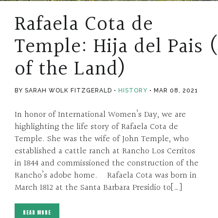
Rafaela Cota de
Temple: Hija del Pais 
of the Land)
BY SARAH WOLK FITZGERALD
HISTORY
MAR 08, 2021
In honor of International Women’s Day, we are
highlighting the life story of Rafaela Cota de
Temple. She was the wife of John Temple, who
established a cattle ranch at Rancho Los Cerritos
in 1844 and commissioned the construction of the
Rancho’s adobe home. Rafaela Cota was born in
March 1812 at the Santa Barbara Presidio to[…]
READ MORE