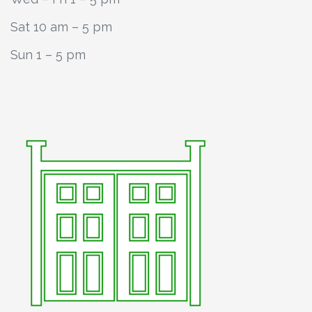
Sat 10 am – 5 pm
Sun 1 – 5 pm