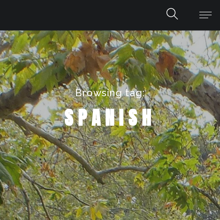
Browsing tag:
SPANISH