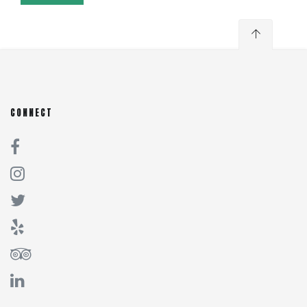
CONNECT