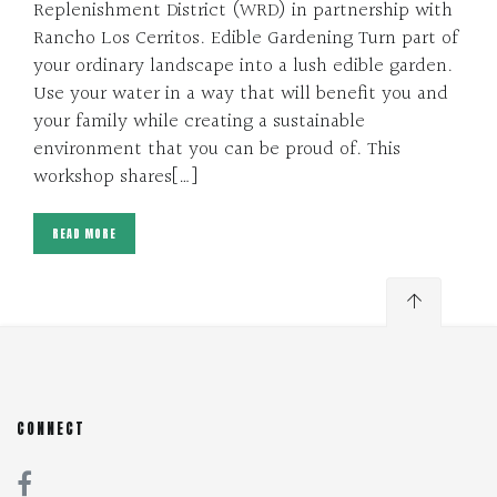
Replenishment District (WRD) in partnership with
Rancho Los Cerritos. Edible Gardening Turn part of
your ordinary landscape into a lush edible garden.
Use your water in a way that will benefit you and
your family while creating a sustainable
environment that you can be proud of. This
workshop shares[…]
READ MORE
CONNECT