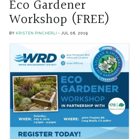
Eco Gardener
Workshop (FREE)
BY
KRISTEN PINCHERLI
JUL 06, 2019