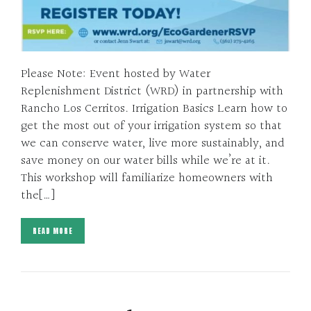
Please Note: Event hosted by Water
Replenishment District (WRD) in partnership with
Rancho Los Cerritos. Irrigation Basics Learn how to
get the most out of your irrigation system so that
we can conserve water, live more sustainably, and
save money on our water bills while we’re at it.
This workshop will familiarize homeowners with
the[…]
READ MORE