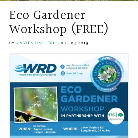
Eco Gardener
Workshop (FREE)
BY
KRISTEN PINCHERLI
AUG 03, 2019