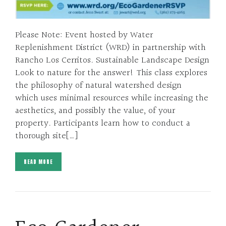
Please Note: Event hosted by Water
Replenishment District (WRD) in partnership with
Rancho Los Cerritos. Sustainable Landscape Design
Look to nature for the answer! This class explores
the philosophy of natural watershed design
which uses minimal resources while increasing the
aesthetics, and possibly the value, of your
property. Participants learn how to conduct a
thorough site[…]
READ MORE