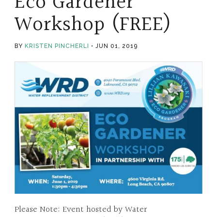
Eco Gardener
Workshop (FREE)
BY
KRISTEN PINCHERLI
JUN 01, 2019
Please Note: Event hosted by Water