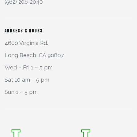
(562) 206-2040
ADDRESS & HOURS
4600 Virginia Rd.
Long Beach, CA 90807
Wed – Fri 1 – 5 pm
Sat 10 am – 5 pm
Sun 1 – 5 pm