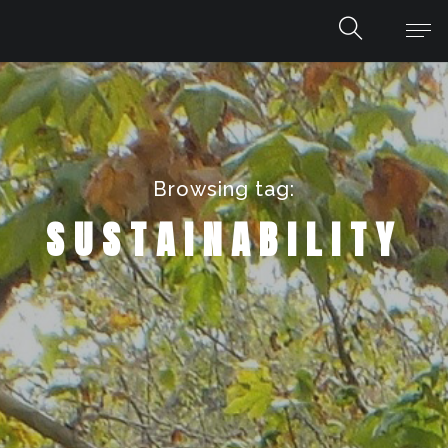
Browsing tag:
SUSTAINABILITY