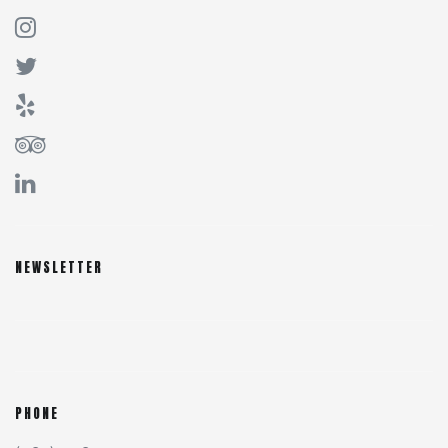
NEWSLETTER
PHONE