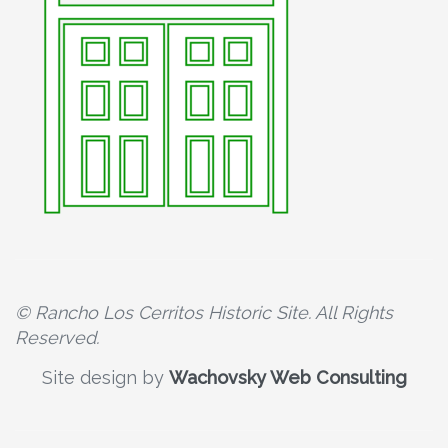
© Rancho Los Cerritos Historic Site. All Rights
Reserved.
Site design by
Wachovsky Web Consulting