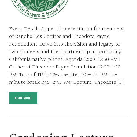
Event Details A special presentation for members
of Rancho Los Cerritos and Theodore Payne
Foundation! Delve into the vision and legacy of
two pioneers and their partnership in promoting
California native plants. Agenda 12:00–12:30 PM:
Gather at Theodore Payne Foundation 12:30–1:30
PM: Tour of TPF’s 22-acre site 1:30–1:45 PM: 15-
minute break 1:45–2:45 PM: Lecture: Theodore[…]
READ MORE