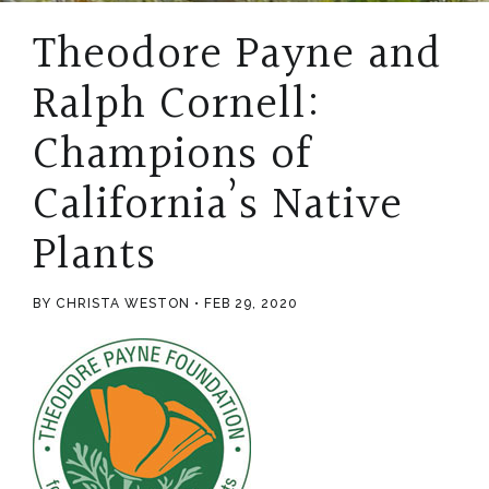
Theodore Payne and
Ralph Cornell:
Champions of
California’s Native
Plants
BY CHRISTA WESTON
FEB 29, 2020