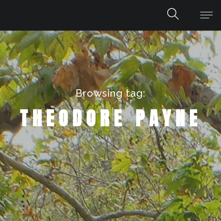
Browsing tag:
THEODORE PAYNE