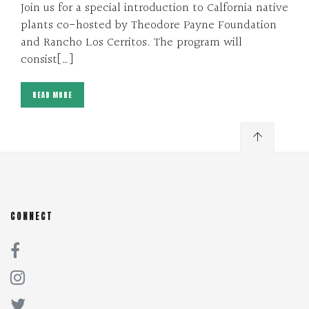
Join us for a special introduction to Calfornia native
plants co-hosted by Theodore Payne Foundation
and Rancho Los Cerritos. The program will
consist[…]
READ MORE
CONNECT