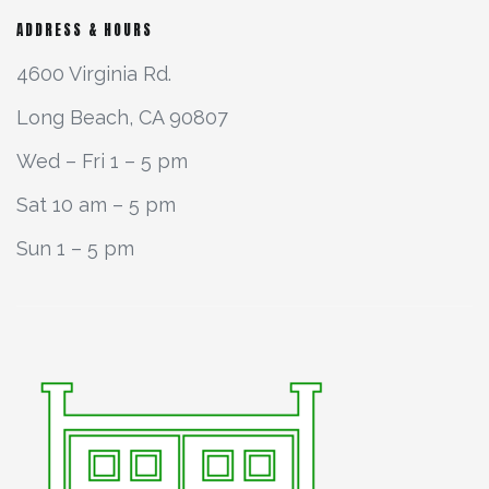
ADDRESS & HOURS
4600 Virginia Rd.
Long Beach, CA 90807
Wed – Fri 1 – 5 pm
Sat 10 am – 5 pm
Sun 1 – 5 pm