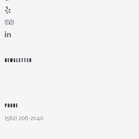
NEWSLETTER
PHONE
(562) 206-2040