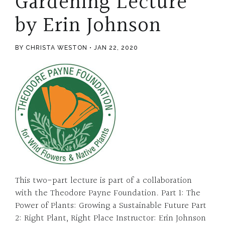
Gardening Lecture
by Erin Johnson
BY CHRISTA WESTON
JAN 22, 2020
This two-part lecture is part of a collaboration
with the Theodore Payne Foundation. Part 1: The
Power of Plants: Growing a Sustainable Future Part
2: Right Plant, Right Place Instructor: Erin Johnson