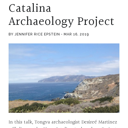
Catalina
Archaeology Project
BY JENNIFER RICE EPSTEIN
MAR 16, 2019
In this talk, Tongva archaeologist Desireé Martinez