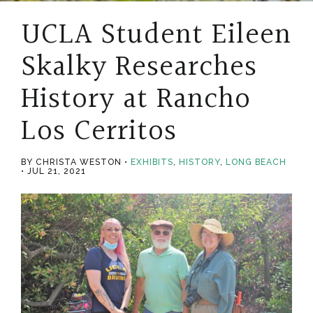
UCLA Student Eileen
Skalky Researches
History at Rancho
Los Cerritos
BY CHRISTA WESTON
EXHIBITS
,
HISTORY
,
LONG BEACH
JUL 21, 2021