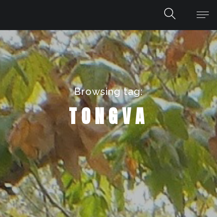
Browsing tag:
TONGVA