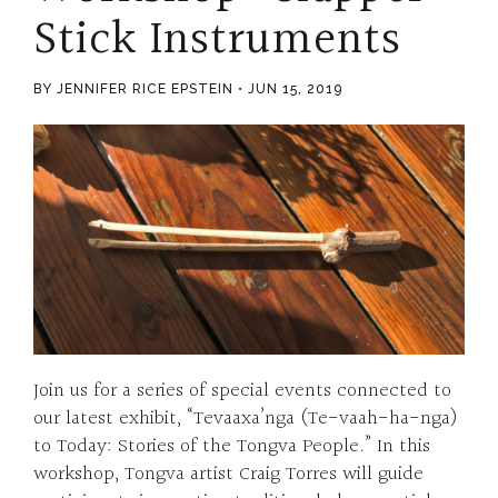
Stick Instruments
BY JENNIFER RICE EPSTEIN
JUN 15, 2019
Join us for a series of special events connected to
our latest exhibit, “Tevaaxa’nga (Te-vaah-ha-nga)
to Today: Stories of the Tongva People.” In this
workshop, Tongva artist Craig Torres will guide