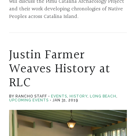
will discuss the Pimu Catalina Archaeology Project
and their work developing chronologies of Native
Peoples across Catalina Island.
Justin Farmer
Weaves History at
RLC
BY RANCHO STAFF
EVENTS
,
HISTORY
,
LONG BEACH
,
UPCOMING EVENTS
JAN 31, 2019