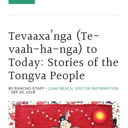
Tevaaxa’nga (Te-
vaah-ha-nga) to
Today: Stories of the
Tongva People
BY RANCHO STAFF
LONG BEACH
,
VISITOR INFORMATION
SEP 26, 2018