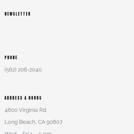
NEWSLETTER
PHONE
(562) 206-2040
ADDRESS & HOURS
4600 Virginia Rd.
Long Beach, CA 90807
Wed – Fri 1 – 5 pm