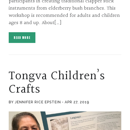
participants in creating traditional clapper stick
instruments from elderberry bush branches. This
workshop is recommended for adults and children
ages 8 and up. About[…]
READ MORE
Tongva Children’s
Crafts
BY JENNIFER RICE EPSTEIN
APR 27, 2019