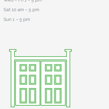
Sat 10 am – 5 pm
Sun 1 – 5 pm