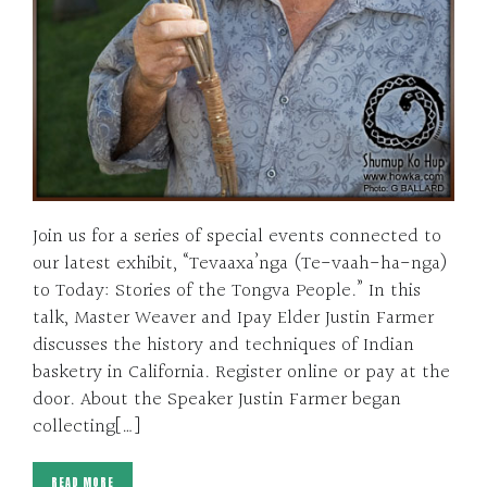
Join us for a series of special events connected to
our latest exhibit, “Tevaaxa’nga (Te-vaah-ha-nga)
to Today: Stories of the Tongva People.” In this
talk, Master Weaver and Ipay Elder Justin Farmer
discusses the history and techniques of Indian
basketry in California. Register online or pay at the
door. About the Speaker Justin Farmer began
collecting[…]
READ MORE