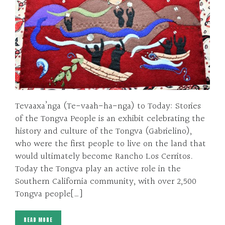
Tevaaxa’nga (Te-vaah-ha-nga) to Today: Stories
of the Tongva People is an exhibit celebrating the
history and culture of the Tongva (Gabrielino),
who were the first people to live on the land that
would ultimately become Rancho Los Cerritos.
Today the Tongva play an active role in the
Southern California community, with over 2,500
Tongva people[…]
READ MORE