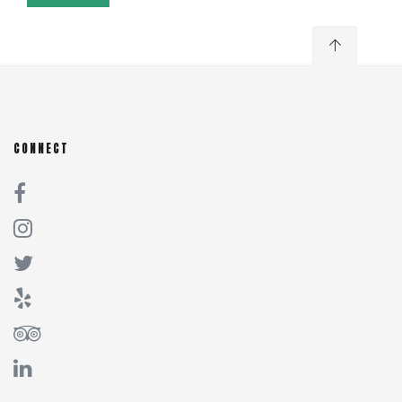
CONNECT