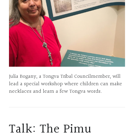
Julia Bogany, a Tongva Tribal Councilmember, will
lead a special workshop where children can make
necklaces and learn a few Tongva words.
Talk: The Pimu