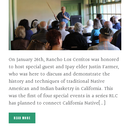
On January 26th, Rancho Los Cerritos was honored
to host special guest and Ipay elder Justin Farmer,
who was here to discuss and demonstrate the
history and techniques of traditional Native
American and Indian basketry in California. This
was the first of four special events in a series RLC
has planned to connect California Native[…]
READ MORE