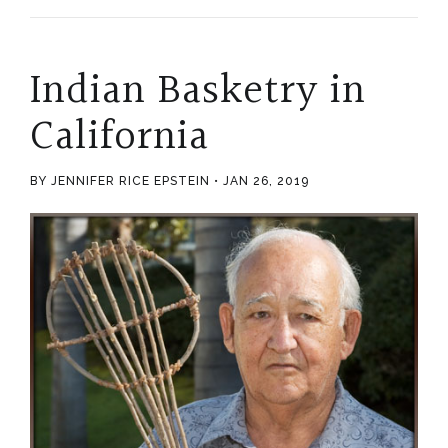
Indian Basketry in
California
BY JENNIFER RICE EPSTEIN
JAN 26, 2019