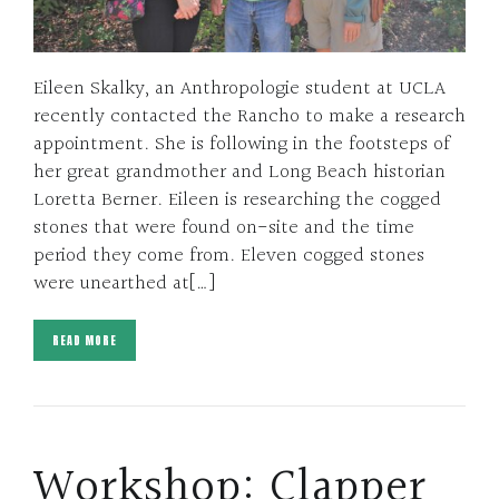
Eileen Skalky, an Anthropologie student at UCLA
recently contacted the Rancho to make a research
appointment. She is following in the footsteps of
her great grandmother and Long Beach historian
Loretta Berner. Eileen is researching the cogged
stones that were found on-site and the time
period they come from. Eleven cogged stones
were unearthed at[…]
READ MORE
Workshop: Clapper