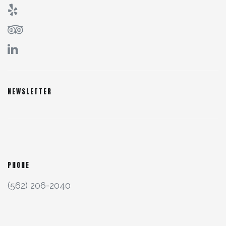
NEWSLETTER
PHONE
(562) 206-2040