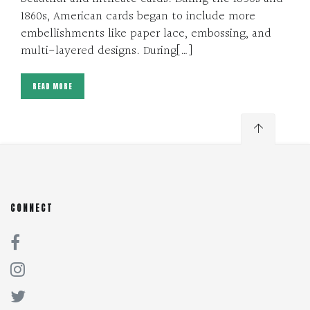
1860s, American cards began to include more
embellishments like paper lace, embossing, and
multi-layered designs. During[…]
READ MORE
CONNECT