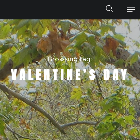
Browsing tag:
VALENTINE’S DAY