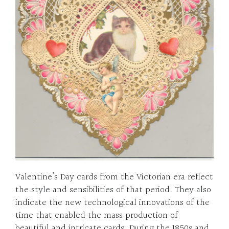
Valentine’s Day cards from the Victorian era reflect
the style and sensibilities of that period. They also
indicate the new technological innovations of the
time that enabled the mass production of
beautiful and intricate cards. During the 1850s and