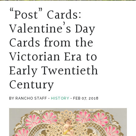
“Post” Cards:
Valentine’s Day
Cards from the
Victorian Era to
Early Twentieth
Century
BY RANCHO STAFF
HISTORY
FEB 07, 2018