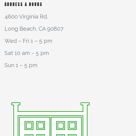
ADDRESS & HOURS
4600 Virginia Rd.
Long Beach, CA 90807
Wed – Fri 1 – 5 pm
Sat 10 am – 5 pm
Sun 1 – 5 pm