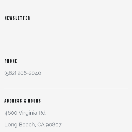
NEWSLETTER
PHONE
(562) 206-2040
ADDRESS & HOURS
4600 Virginia Rd.
Long Beach, CA 90807