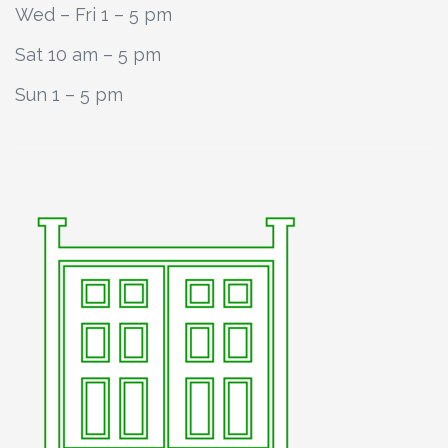
Wed – Fri 1 – 5 pm
Sat 10 am – 5 pm
Sun 1 – 5 pm