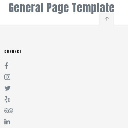
General Page Template
CONNECT