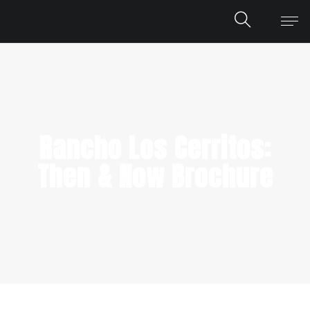
Rancho Los Cerritos:
Then & Now Brochure