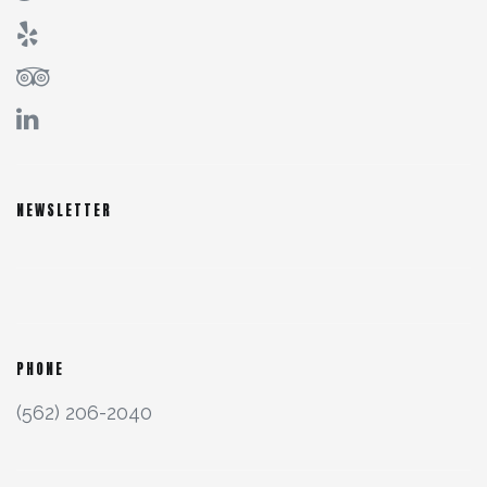
NEWSLETTER
PHONE
(562) 206-2040