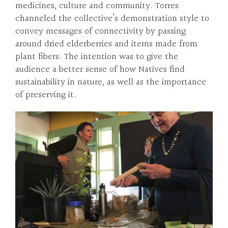
medicines, culture and community. Torres
channeled the collective’s demonstration style to
convey messages of connectivity by passing
around dried elderberries and items made from
plant fibers. The intention was to give the
audience a better sense of how Natives find
sustainability in nature, as well as the importance
of preserving it.