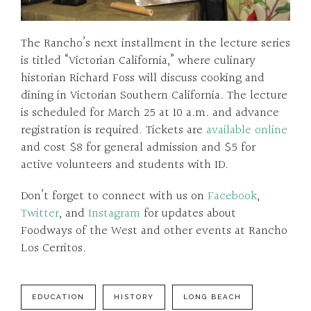
The Rancho’s next installment in the lecture series
is titled “Victorian California,” where culinary
historian Richard Foss will discuss cooking and
dining in Victorian Southern California. The lecture
is scheduled for March 25 at 10 a.m. and advance
registration is required. Tickets are
available online
and cost $8 for general admission and $5 for
active volunteers and students with ID.
Don’t forget to connect with us on
Facebook
,
Twitter
, and
Instagram
for updates about
Foodways of the West and other events at Rancho
Los Cerritos.
EDUCATION
HISTORY
LONG BEACH