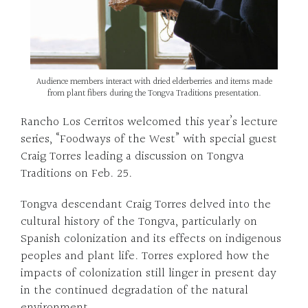
Audience members interact with dried elderberries and items made
from plant fibers during the Tongva Traditions presentation.
Rancho Los Cerritos welcomed this year’s lecture
series, “Foodways of the West” with special guest
Craig Torres leading a discussion on Tongva
Traditions on Feb. 25.
Tongva descendant Craig Torres delved into the
cultural history of the Tongva, particularly on
Spanish colonization and its effects on indigenous
peoples and plant life. Torres explored how the
impacts of colonization still linger in present day
in the continued degradation of the natural
environment.