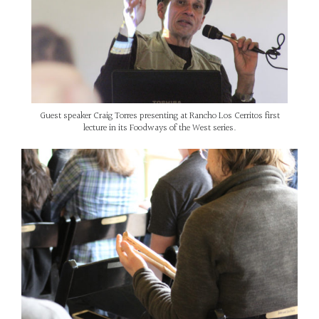
Guest speaker Craig Torres presenting at Rancho Los Cerritos first
lecture in its Foodways of the West series.