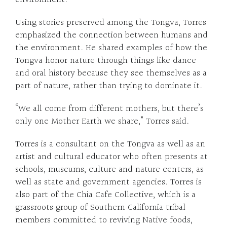
Using stories preserved among the Tongva, Torres
emphasized the connection between humans and
the environment. He shared examples of how the
Tongva honor nature through things like dance
and oral history because they see themselves as a
part of nature, rather than trying to dominate it.
“We all come from different mothers, but there’s
only one Mother Earth we share,” Torres said.
Torres is a consultant on the Tongva as well as an
artist and cultural educator who often presents at
schools, museums, culture and nature centers, as
well as state and government agencies. Torres is
also part of the Chia Cafe Collective, which is a
grassroots group of Southern California tribal
members committed to reviving Native foods,