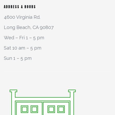
ADDRESS & HOURS
4600 Virginia Rd.
Long Beach, CA 90807
Wed – Fri 1 – 5 pm
Sat 10 am – 5 pm
Sun 1 – 5 pm