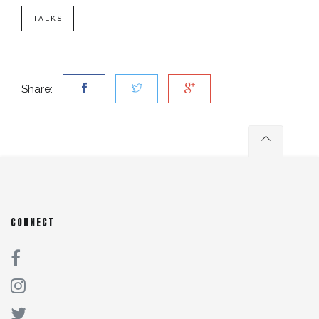
TALKS
Share:
CONNECT