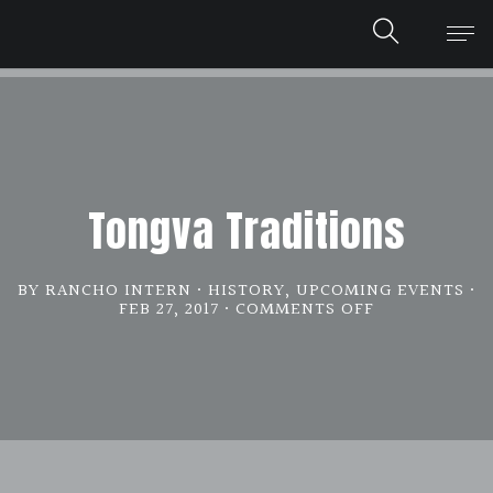
Tongva Traditions
BY RANCHO INTERN
HISTORY
,
UPCOMING EVENTS
FEB 27, 2017
COMMENTS OFF
ON
TONGVA
TRADITIONS