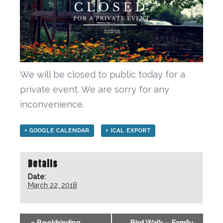
We will be closed to public today for a
private event. We are sorry for any
inconvenience.
+ GOOGLE CALENDAR
+ ICAL EXPORT
Details
Date:
March 22, 2018