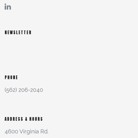
NEWSLETTER
PHONE
(562) 206-2040
ADDRESS & HOURS
4600 Virginia Rd.