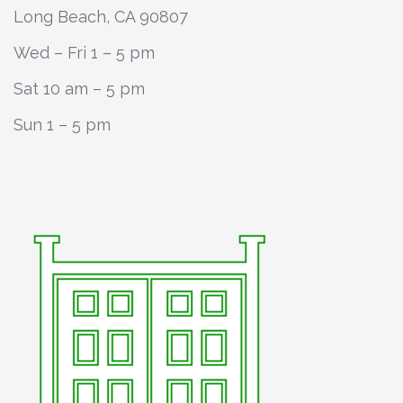
Long Beach, CA 90807
Wed – Fri 1 – 5 pm
Sat 10 am – 5 pm
Sun 1 – 5 pm