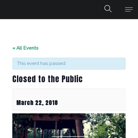
« All Events
This event has passed.
Closed to the Public
March 22, 2018