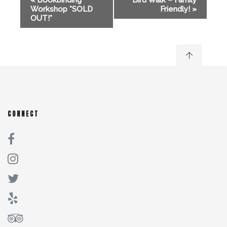
«
Bookbinding
Bird Walk – Family
Workshop *SOLD
Friendly!
»
OUT!*
CONNECT