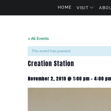
HOME
VISIT
ABO
« All Events
This event has passed.
Creation Station
November 2, 2019 @ 1:00 pm
-
4:00 p