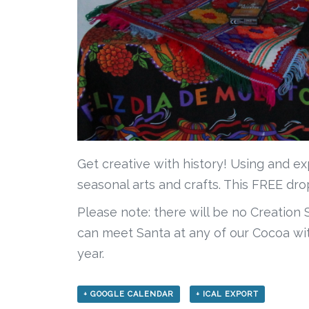
Get creative with history! Using and ex
seasonal arts and crafts. This FREE dr
Please note: there will be no Creation
can meet Santa at any of our Cocoa wit
year.
+ GOOGLE CALENDAR
+ ICAL EXPORT