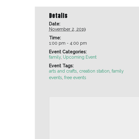
Details
Date:
November 2, 2019
Time:
1:00 pm - 4:00 pm
Event Categories:
family
,
Upcoming Event
Event Tags:
arts and crafts
,
creation station
,
family
events
,
free events