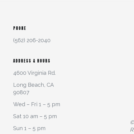
PHONE
(562) 206-2040
ADDRESS & HOURS
4600 Virginia Rd.
Long Beach, CA
90807
Wed – Fri 1 – 5 pm
Sat 10 am – 5 pm
©
Sun 1 – 5 pm
R