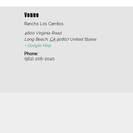
Venue
Rancho Los Cerritos
4600 Virginia Road
Long Beach
,
CA
90807
United States
+ Google Map
Phone:
(562) 206-2040