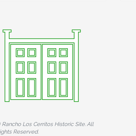
 Rancho Los Cerritos Historic Site. All
ights Reserved.