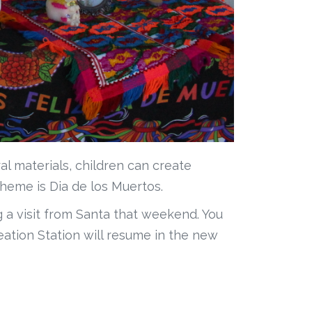
al materials, children can create
theme is Dia de los Muertos.
 a visit from Santa that weekend. You
ation Station will resume in the new