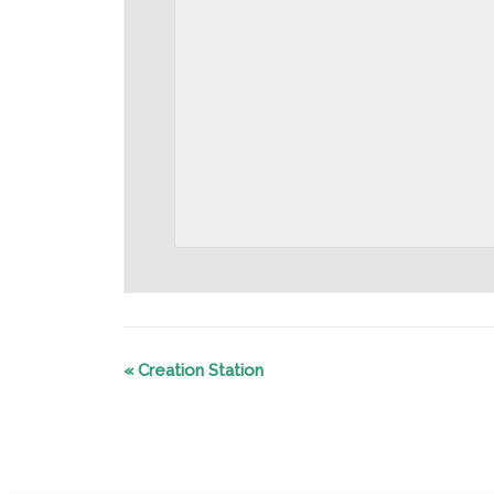
«
Creation Station