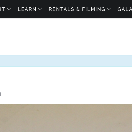
UT
LEARN
RENTALS & FILMING
GAL
m