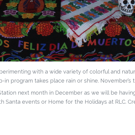
perimenting with a wide variety of colorful and natur
op-in program takes place rain or shine. November’s 
 Station next month in December as we will be having
h Santa events or Home for the Holidays at RLC. Cre