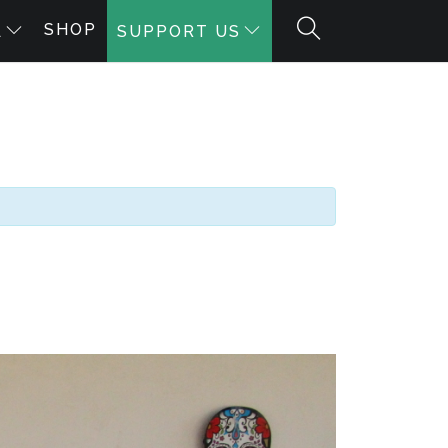
SHOP
A
SUPPORT US