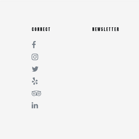
CONNECT
NEWSLETTER