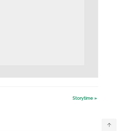
Storytime
»