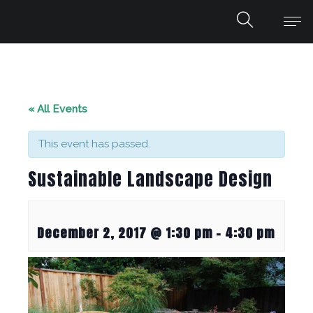
« All Events
This event has passed.
Sustainable Landscape Design
December 2, 2017 @ 1:30 pm
-
4:30 pm