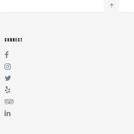
CONNECT