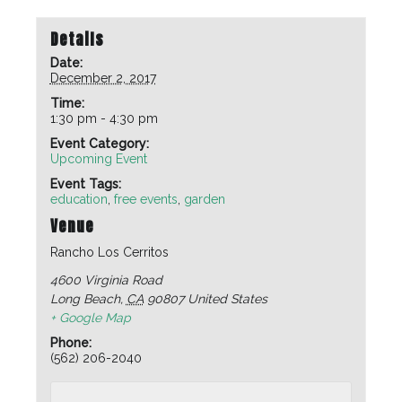
Details
Date:
December 2, 2017
Time:
1:30 pm - 4:30 pm
Event Category:
Upcoming Event
Event Tags:
education
,
free events
,
garden
Venue
Rancho Los Cerritos
4600 Virginia Road
Long Beach
,
CA
90807
United States
+ Google Map
Phone:
(562) 206-2040