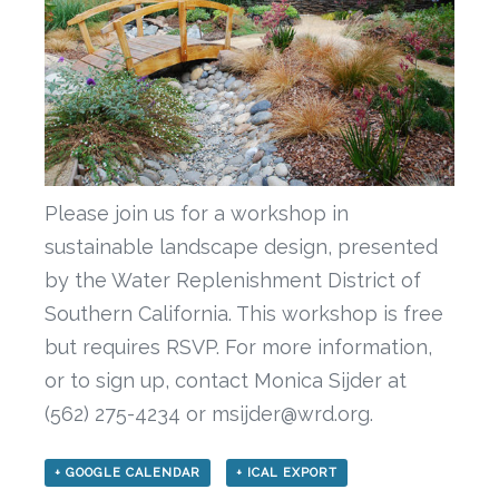
Please join us for a workshop in
sustainable landscape design, presented
by the Water Replenishment District of
Southern California. This workshop is free
but requires RSVP. For more information,
or to sign up, contact Monica Sijder at
(562) 275-4234 or msijder@wrd.org.
+ GOOGLE CALENDAR
+ ICAL EXPORT