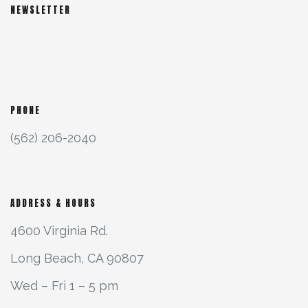
NEWSLETTER
PHONE
(562) 206-2040
ADDRESS & HOURS
4600 Virginia Rd.
Long Beach, CA 90807
Wed – Fri 1 – 5 pm