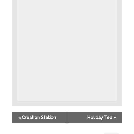
«
Creation Station
Holiday Tea
»