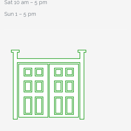
Sat 10 am – 5 pm
Sun 1 – 5 pm