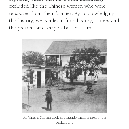
excluded like the Chinese women who were
separated from their families. By acknowledging
this history, we can learn from history, understand
the present, and shape a better future.
Ah Ying, a Chinese cook and laundryman, is seen in the
background