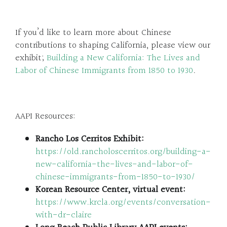
If you’d like to learn more about Chinese
contributions to shaping California, please view our
exhibit;
Building a New California: The Lives and
Labor of Chinese Immigrants from 1850 to 1930
.
AAPI Resources:
Rancho Los Cerritos Exhibit:
https://old.rancholoscerritos.org/building-a-
new-california-the-lives-and-labor-of-
chinese-immigrants-from-1850-to-1930/
Korean Resource Center, virtual event:
https://www.krcla.org/events/conversation-
with-dr-claire