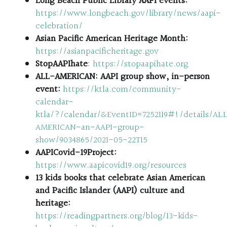
Long Beach Public Library AAPI events:
https://www.longbeach.gov/library/news/aapi-
celebration/
Asian Pacific American Heritage Month:
https://asianpacificheritage.gov
StopAAPIhate
:
https://stopaapihate.org
ALL-AMERICAN: AAPI group show, in-person
event:
https://ktla.com/community-
calendar-
ktla/?/calendar/&EventID=7252119#!/details/AL
AMERICAN-an-AAPI-group-
show/9034865/2021-05-22T15
AAPICovid-19Project:
https://www.aapicovid19.org/resources
13 kids books that celebrate Asian American
and Pacific Islander (AAPI) culture and
heritage:
https://readingpartners.org/blog/13-kids-