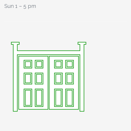
Sun 1 – 5 pm