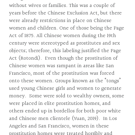
without wives or families. This was a couple of
years before the Chinese Exclusion Act, but there
were already restrictions in place on Chinese
women and children. One of those being the Page
Act of 1875. All Chinese women during the 19th
century were stereotyped as prostitutes and sex
objects; therefore, this labeling justified the Page
Act (Rotondi). Even though the prostitution of
Chinese women was rampant in areas like San
Francisco, most of the prostitution was forced
onto these women. Groups known as the “tongs”
used young Chinese girls and women to generate
money. Some were sold to wealthy owners, some
were placed in elite prostitution homes, and
others ended up in bordellos for both poor white
and Chinese men clientele (Yuan, 2019). In Los
Angeles and San Francisco, women in these
prostitution homes were treated horribly and