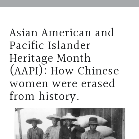
Asian American and
Pacific Islander
Heritage Month
(AAPI): How Chinese
women were erased
from history.