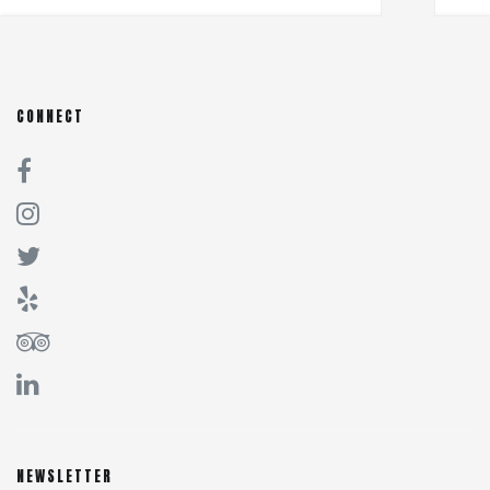
CONNECT
NEWSLETTER