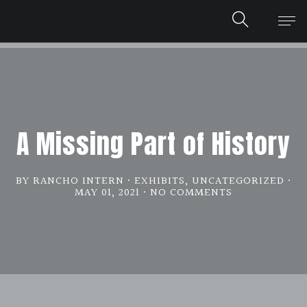
A Missing Part of History
BY RANCHO INTERN
EXHIBITS
,
UNCATEGORIZED
MAY 01, 2021
NO COMMENTS
ON
A
MISSING
PART
OF
HISTORY