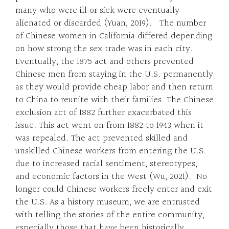
many who were ill or sick were eventually
alienated or discarded (Yuan, 2019). The number
of Chinese women in California differed depending
on how strong the sex trade was in each city.
Eventually, the 1875 act and others prevented
Chinese men from staying in the U.S. permanently
as they would provide cheap labor and then return
to China to reunite with their families. The Chinese
exclusion act of 1882 further exacerbated this
issue. This act went on from 1882 to 1943 when it
was repealed. The act prevented skilled and
unskilled Chinese workers from entering the U.S.
due to increased racial sentiment, stereotypes,
and economic factors in the West (Wu, 2021). No
longer could Chinese workers freely enter and exit
the U.S. As a history museum, we are entrusted
with telling the stories of the entire community,
especially those that have been historically