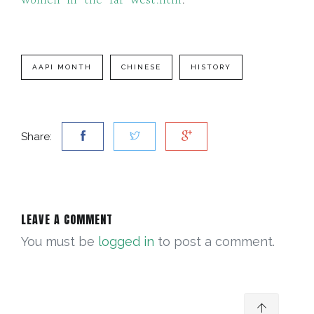
women-in-the-far-west.htm
.
AAPI MONTH
CHINESE
HISTORY
Share:
LEAVE A COMMENT
You must be
logged in
to post a comment.