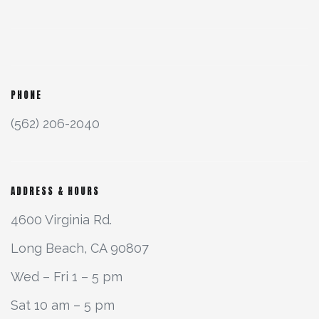
PHONE
(562) 206-2040
ADDRESS & HOURS
4600 Virginia Rd.
Long Beach, CA 90807
Wed – Fri 1 – 5 pm
Sat 10 am – 5 pm