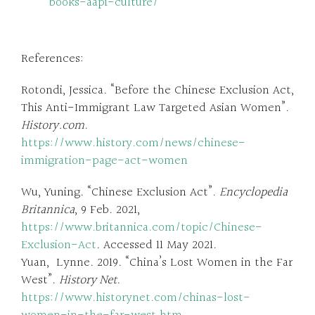
books-aapi-culture/
References:
Rotondi, Jessica. “Before the Chinese Exclusion Act,
This Anti-Immigrant Law Targeted Asian Women”.
History.com
.
https://www.history.com/news/chinese-
immigration-page-act-women
Wu, Yuning. “Chinese Exclusion Act”.
Encyclopedia
Britannica
, 9 Feb. 2021,
https://www.britannica.com/topic/Chinese-
Exclusion-Act
. Accessed 11 May 2021.
Yuan, Lynne. 2019. “China’s Lost Women in the Far
West”.
History Net
.
https://www.historynet.com/chinas-lost-