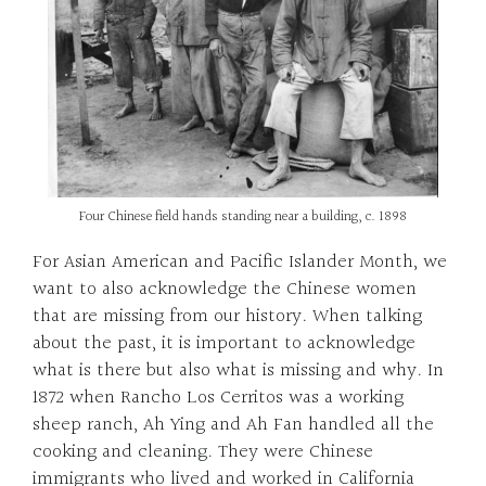
Four Chinese field hands standing near a building, c. 1898
For Asian American and Pacific Islander Month, we
want to also acknowledge the Chinese women
that are missing from our history. When talking
about the past, it is important to acknowledge
what is there but also what is missing and why. In
1872 when Rancho Los Cerritos was a working
sheep ranch, Ah Ying and Ah Fan handled all the
cooking and cleaning. They were Chinese
immigrants who lived and worked in California