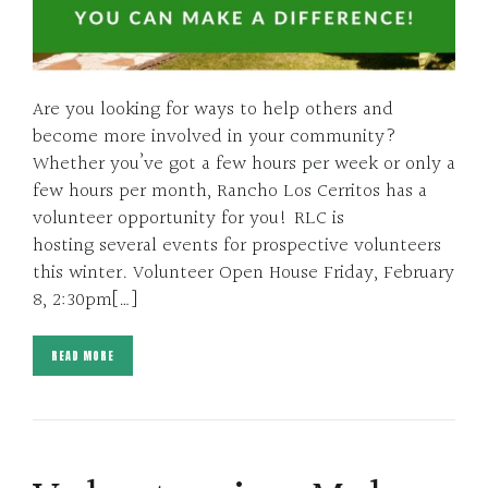
Are you looking for ways to help others and
become more involved in your community?
Whether you’ve got a few hours per week or only a
few hours per month, Rancho Los Cerritos has a
volunteer opportunity for you! RLC is
hosting several events for prospective volunteers
this winter. Volunteer Open House Friday, February
8, 2:30pm[…]
READ MORE