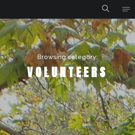
Browsing category:
VOLUNTEERS