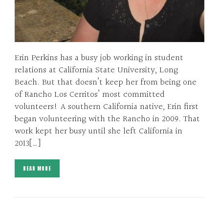
Erin Perkins has a busy job working in student
relations at California State University, Long
Beach. But that doesn’t keep her from being one
of Rancho Los Cerritos’ most committed
volunteers! A southern California native, Erin first
began volunteering with the Rancho in 2009. That
work kept her busy until she left California in
2013[…]
READ MORE