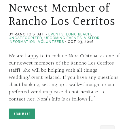
Newest Member of
Rancho Los Cerritos
BY RANCHO STAFF
EVENTS
,
LONG BEACH
,
UNCATEGORIZED
,
UPCOMING EVENTS
,
VISITOR
INFORMATION
,
VOLUNTEERS
OCT 03, 2016
We are happy to introduce Nora Cristobal as one of
our newest members of the Rancho Los Cerritos
staff! She will be helping with all things
Wedding/Event related. If you have any questions
about booking, setting up a walk-through, or our
preferred vendors please do not hesitate to
contact her. Nora’s info is as follows:[…]
READ MORE