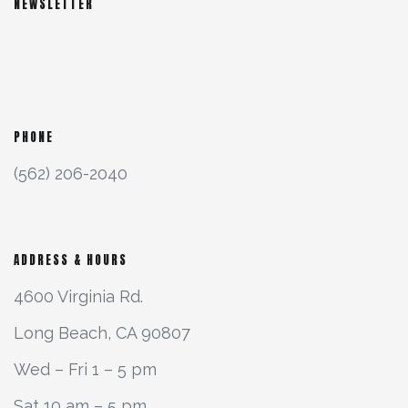
NEWSLETTER
PHONE
(562) 206-2040
ADDRESS & HOURS
4600 Virginia Rd.
Long Beach, CA 90807
Wed – Fri 1 – 5 pm
Sat 10 am – 5 pm