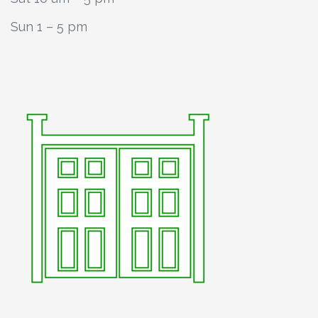
Sun 1 – 5 pm