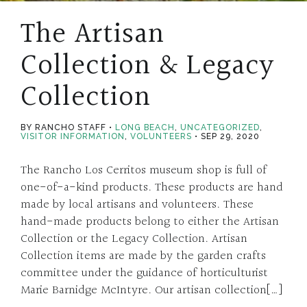
The Artisan
Collection & Legacy
Collection
BY RANCHO STAFF
LONG BEACH
,
UNCATEGORIZED
,
VISITOR INFORMATION
,
VOLUNTEERS
SEP 29, 2020
The Rancho Los Cerritos museum shop is full of
one-of-a-kind products. These products are hand
made by local artisans and volunteers. These
hand-made products belong to either the Artisan
Collection or the Legacy Collection. Artisan
Collection items are made by the garden crafts
committee under the guidance of horticulturist
Marie Barnidge McIntyre. Our artisan collection[…]