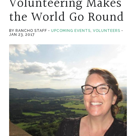
Volunteering Makes
the World Go Round
BY RANCHO STAFF
UPCOMING EVENTS
,
VOLUNTEERS
JAN 23, 2017