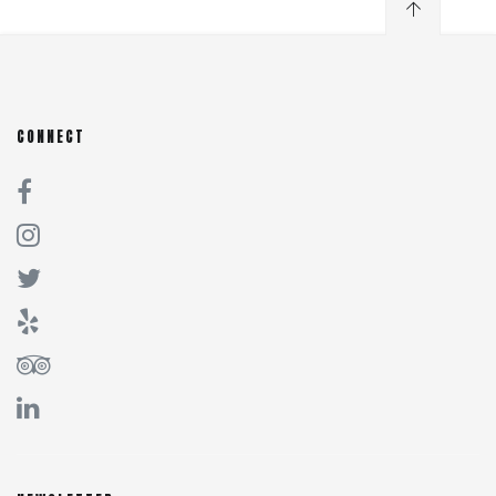
CONNECT