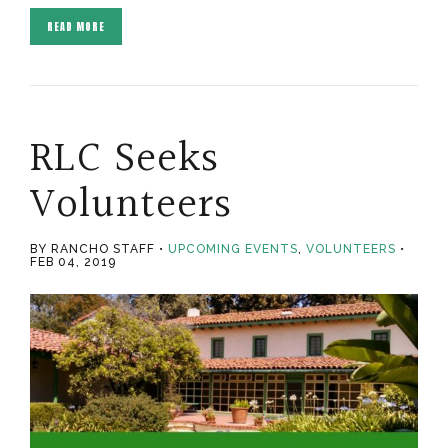
READ MORE
RLC Seeks
Volunteers
BY RANCHO STAFF
UPCOMING EVENTS
,
VOLUNTEERS
FEB 04, 2019