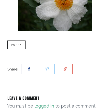
POPPY
Share:
LEAVE A COMMENT
You must be
logged in
to post a comment.