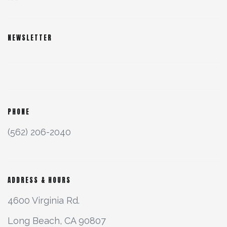
NEWSLETTER
PHONE
(562) 206-2040
ADDRESS & HOURS
4600 Virginia Rd.
Long Beach, CA 90807