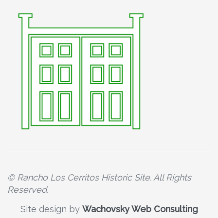
© Rancho Los Cerritos Historic Site. All Rights
Reserved.
Site design by
Wachovsky Web Consulting