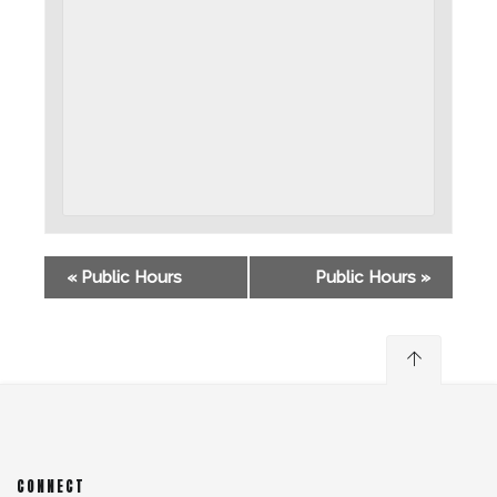
«
Public Hours
Public Hours
»
CONNECT