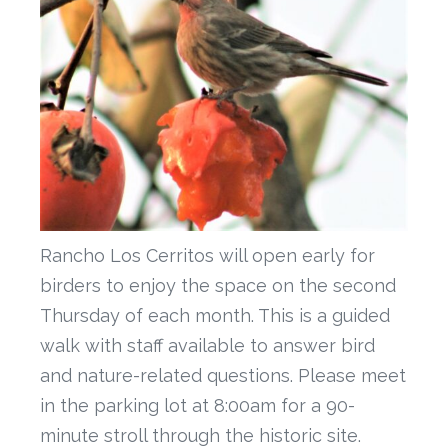
Rancho Los Cerritos will open early for
birders to enjoy the space on the second
Thursday of each month. This is a guided
walk with staff available to answer bird
and nature-related questions. Please meet
in the parking lot at 8:00am for a 90-
minute stroll through the historic site.