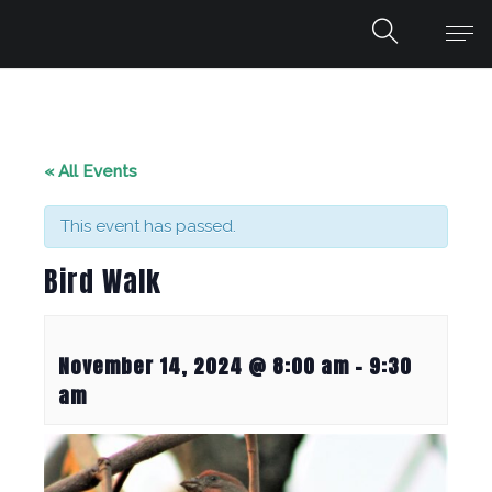
« All Events
This event has passed.
Bird Walk
November 14, 2024 @ 8:00 am
-
9:30
am