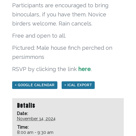
Participants are encouraged to bring
binoculars, if you have them. Novice
birders welcome. Rain cancels.
Free and open to all.
Pictured: Male house finch perched on
persimmons
RSVP by clicking the link
here
.
+ GOOGLE CALENDAR
+ ICAL EXPORT
Details
Date:
November 14, 2024
Time:
8:00 am - 9:30 am