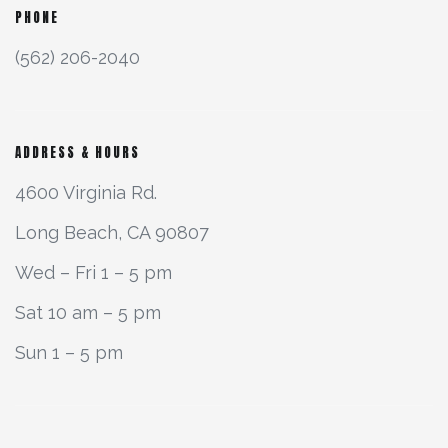
PHONE
(562) 206-2040
ADDRESS & HOURS
4600 Virginia Rd.
Long Beach, CA 90807
Wed – Fri 1 – 5 pm
Sat 10 am – 5 pm
Sun 1 – 5 pm