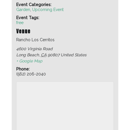
Event Categories:
Garden
,
Upcoming Event
Event Tags:
free
Venue
Rancho Los Cerritos
4600 Virginia Road
Long Beach
,
CA
90807
United States
+ Google Map
Phone:
(562) 206-2040