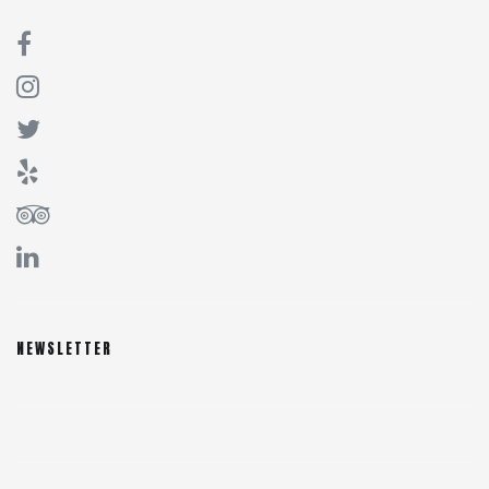
NEWSLETTER