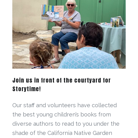
Join us in front of the courtyard for
Storytime!
Our staff and volunteers have collected
the best young children’s books from
diverse authors to read to you under the
shade of the California Native Garden