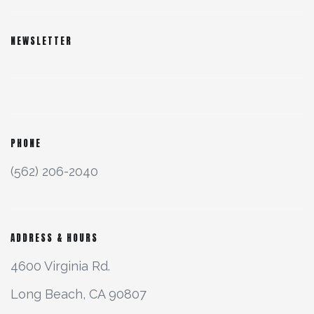
NEWSLETTER
PHONE
(562) 206-2040
ADDRESS & HOURS
4600 Virginia Rd.
Long Beach, CA 90807