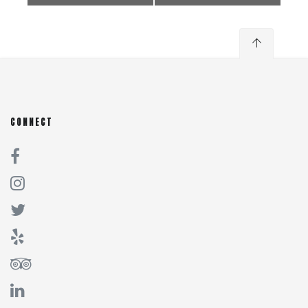
CONNECT