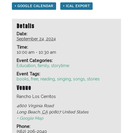
+ GOOGLE CALENDAR
+ ICAL EXPORT
Details
Date:
September 24, 2024
Time:
10:00 am - 10:30 am
Event Categories:
Education
,
family
,
storytime
Event Tags:
books
,
free
,
reading
,
singing
,
songs
,
stories
Venue
Rancho Los Cerritos
4600 Virginia Road
Long Beach
,
CA
90807
United States
+ Google Map
Phone:
(562) 206-2040