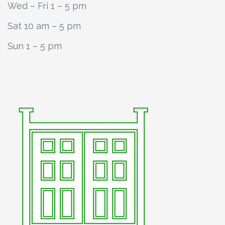
Wed – Fri 1 – 5 pm
Sat 10 am – 5 pm
Sun 1 – 5 pm