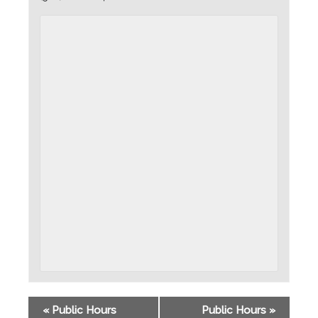
«
Public Hours
Public Hours
»