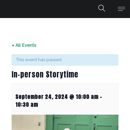
« All Events
This event has passed.
In-person Storytime
September 24, 2024 @ 10:00 am
-
10:30 am