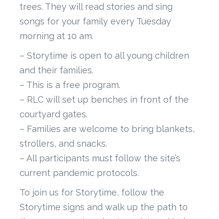
trees. They will read stories and sing
songs for your family every Tuesday
morning at 10 am.
– Storytime is open to all young children
and their families.
– This is a free program.
– RLC will set up benches in front of the
courtyard gates.
– Families are welcome to bring blankets,
strollers, and snacks.
– All participants must follow the site’s
current pandemic protocols.
To join us for Storytime, follow the
Storytime signs and walk up the path to