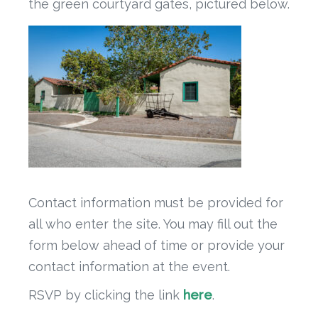
the green courtyard gates, pictured below.
Contact information must be provided for
all who enter the site. You may fill out the
form below ahead of time or provide your
contact information at the event.
RSVP by clicking the link
here
.