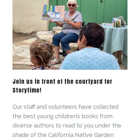
Join us in front of the courtyard for
Storytime!
Our staff and volunteers have collected
the best young children’s books from
diverse authors to read to you under the
shade of the California Native Garden