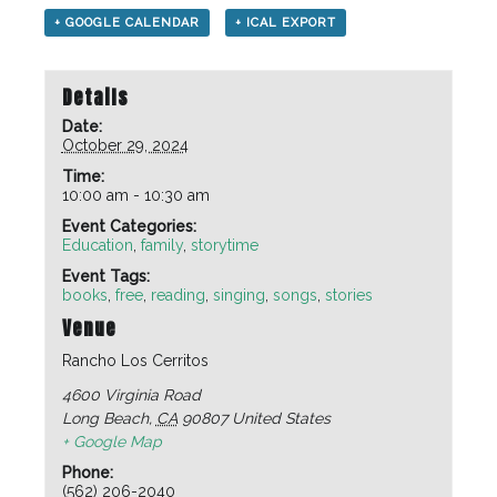
+ GOOGLE CALENDAR
+ ICAL EXPORT
Details
Date:
October 29, 2024
Time:
10:00 am - 10:30 am
Event Categories:
Education
,
family
,
storytime
Event Tags:
books
,
free
,
reading
,
singing
,
songs
,
stories
Venue
Rancho Los Cerritos
4600 Virginia Road
Long Beach
,
CA
90807
United States
+ Google Map
Phone:
(562) 206-2040