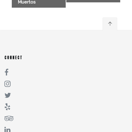
Muertos
CONNECT