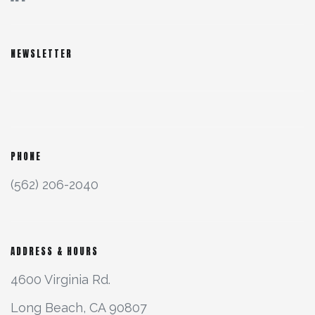
NEWSLETTER
PHONE
(562) 206-2040
ADDRESS & HOURS
4600 Virginia Rd.
Long Beach, CA 90807