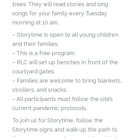
trees. They will read stories and sing
songs for your family every Tuesday
morning at 10 am.
– Storytime is open to all young children
and their families.
– This is a free program.
– RLC will set up benches in front of the
courtyard gates.
– Families are welcome to bring blankets,
strollers, and snacks.
– All participants must follow the site’s
current pandemic protocols.
To join us for Storytime, follow the
Storytime signs and walk up the path to