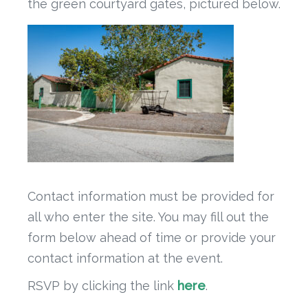
the green courtyard gates, pictured below.
Contact information must be provided for
all who enter the site. You may fill out the
form below ahead of time or provide your
contact information at the event.
RSVP by clicking the link
here
.