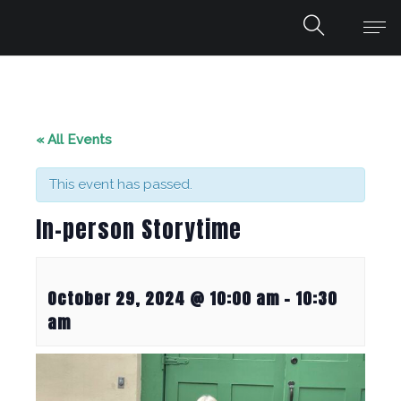
« All Events
This event has passed.
In-person Storytime
October 29, 2024 @ 10:00 am
-
10:30
am