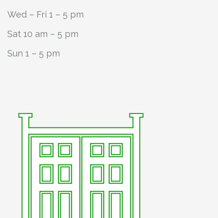
Wed – Fri 1 – 5 pm
Sat 10 am – 5 pm
Sun 1 – 5 pm