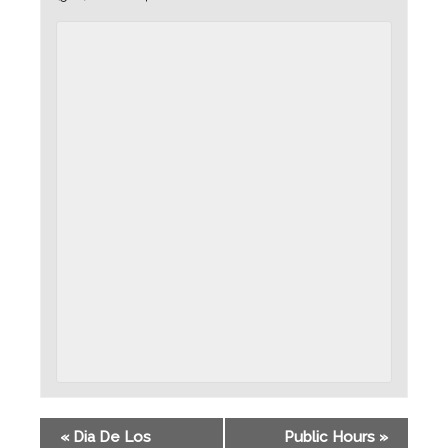
«
Dia De Los
Public Hours
»