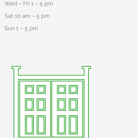
Wed – Fri 1 – 5 pm
Sat 10 am – 5 pm
Sun 1 – 5 pm