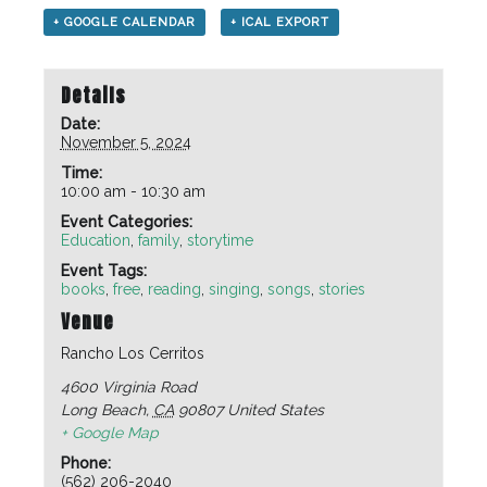
+ GOOGLE CALENDAR
+ ICAL EXPORT
Details
Date:
November 5, 2024
Time:
10:00 am - 10:30 am
Event Categories:
Education
,
family
,
storytime
Event Tags:
books
,
free
,
reading
,
singing
,
songs
,
stories
Venue
Rancho Los Cerritos
4600 Virginia Road
Long Beach
,
CA
90807
United States
+ Google Map
Phone:
(562) 206-2040