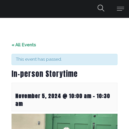
« All Events
This event has passed.
In-person Storytime
November 5, 2024 @ 10:00 am
-
10:30
am