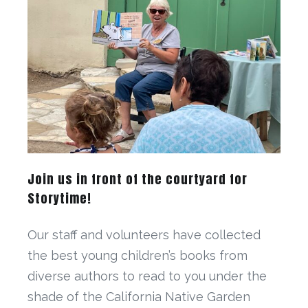
Join us in front of the courtyard for
Storytime!
Our staff and volunteers have collected
the best young children’s books from
diverse authors to read to you under the
shade of the California Native Garden