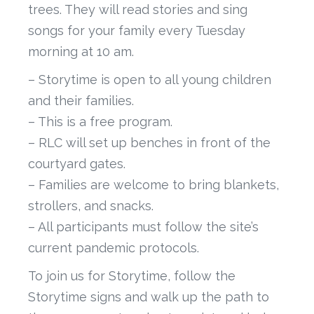
trees. They will read stories and sing
songs for your family every Tuesday
morning at 10 am.
– Storytime is open to all young children
and their families.
– This is a free program.
– RLC will set up benches in front of the
courtyard gates.
– Families are welcome to bring blankets,
strollers, and snacks.
– All participants must follow the site’s
current pandemic protocols.
To join us for Storytime, follow the
Storytime signs and walk up the path to