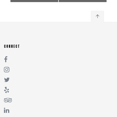
CONNECT