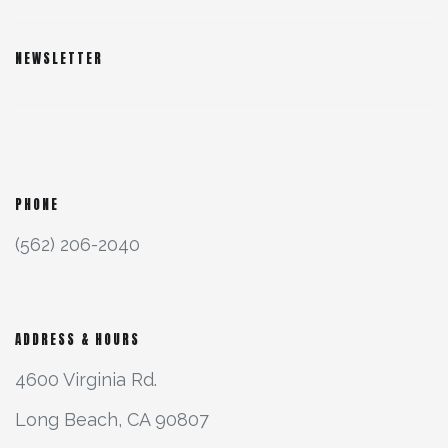
NEWSLETTER
PHONE
(562) 206-2040
ADDRESS & HOURS
4600 Virginia Rd.
Long Beach, CA 90807