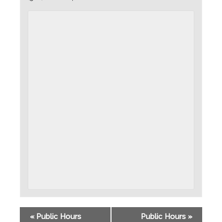
«
Public Hours
Public Hours
»