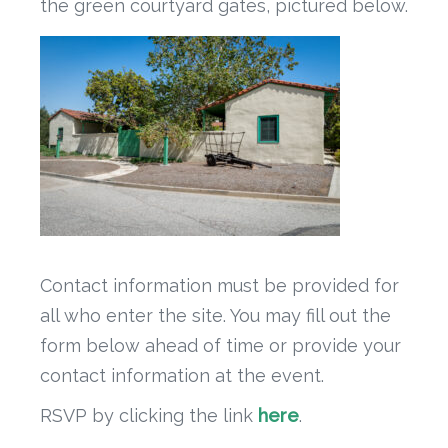
the green courtyard gates, pictured below.
Contact information must be provided for
all who enter the site. You may fill out the
form below ahead of time or provide your
contact information at the event.
RSVP by clicking the link
here
.