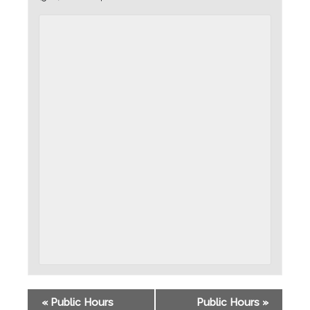
«
Public Hours
Public Hours
»