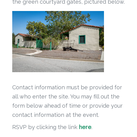
the green courtyard gates, pictured below.
Contact information must be provided for
all who enter the site. You may fill out the
form below ahead of time or provide your
contact information at the event.
RSVP by clicking the link
here
.