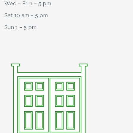
Wed – Fri 1 – 5 pm
Sat 10 am – 5 pm
Sun 1 – 5 pm