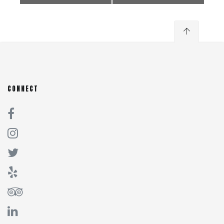
CONNECT