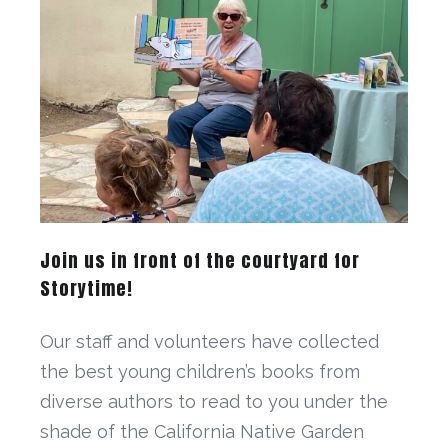
Join us in front of the courtyard for
Storytime!
Our staff and volunteers have collected
the best young children’s books from
diverse authors to read to you under the
shade of the California Native Garden