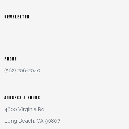
NEWSLETTER
PHONE
(562) 206-2040
ADDRESS & HOURS
4600 Virginia Rd.
Long Beach, CA 90807