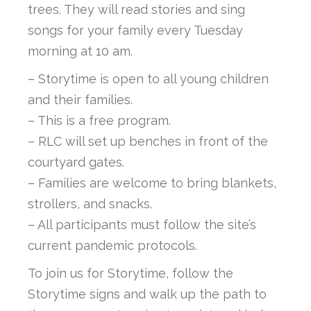
trees. They will read stories and sing
songs for your family every Tuesday
morning at 10 am.
– Storytime is open to all young children
and their families.
– This is a free program.
– RLC will set up benches in front of the
courtyard gates.
– Families are welcome to bring blankets,
strollers, and snacks.
– All participants must follow the site’s
current pandemic protocols.
To join us for Storytime, follow the
Storytime signs and walk up the path to