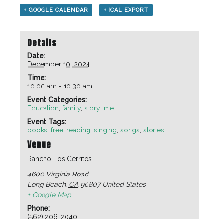
+ GOOGLE CALENDAR
+ ICAL EXPORT
Details
Date:
December 10, 2024
Time:
10:00 am - 10:30 am
Event Categories:
Education
,
family
,
storytime
Event Tags:
books
,
free
,
reading
,
singing
,
songs
,
stories
Venue
Rancho Los Cerritos
4600 Virginia Road
Long Beach
,
CA
90807
United States
+ Google Map
Phone:
(562) 206-2040