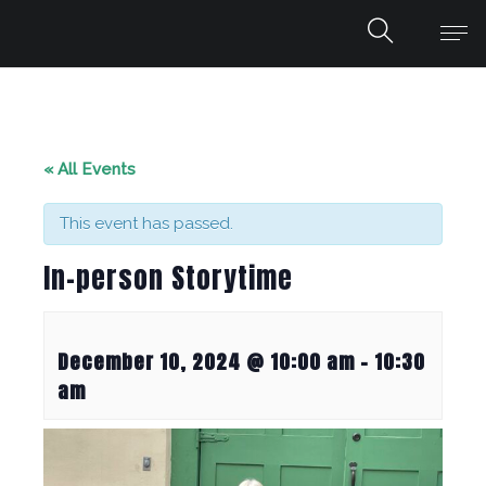
« All Events
This event has passed.
In-person Storytime
December 10, 2024 @ 10:00 am
-
10:30
am