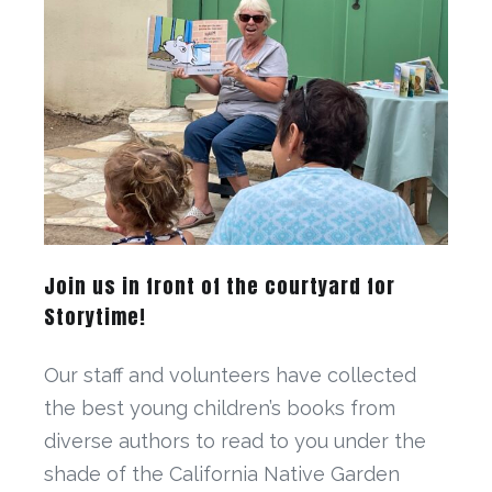
Join us in front of the courtyard for
Storytime!
Our staff and volunteers have collected
the best young children’s books from
diverse authors to read to you under the
shade of the California Native Garden