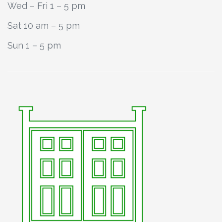
Wed – Fri 1 – 5 pm
Sat 10 am – 5 pm
Sun 1 – 5 pm