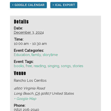
+ GOOGLE CALENDAR
+ ICAL EXPORT
Details
Date:
December 3, 2024
Time:
10:00 am - 10:30 am
Event Categories:
Education
,
family
,
storytime
Event Tags:
books
,
free
,
reading
,
singing
,
songs
,
stories
Venue
Rancho Los Cerritos
4600 Virginia Road
Long Beach
,
CA
90807
United States
+ Google Map
Phone:
(562) 206-2040