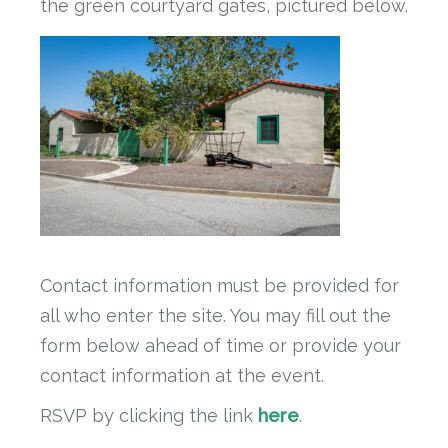
the green courtyard gates, pictured below.
Contact information must be provided for
all who enter the site. You may fill out the
form below ahead of time or provide your
contact information at the event.
RSVP by clicking the link
here
.