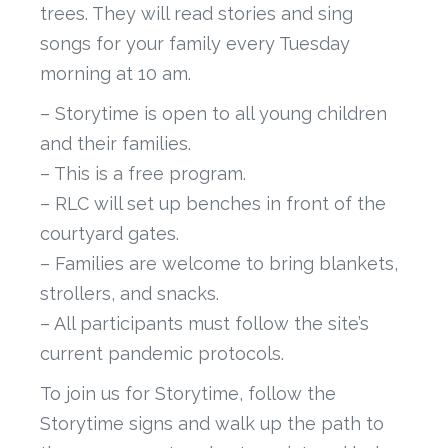
trees. They will read stories and sing
songs for your family every Tuesday
morning at 10 am.
– Storytime is open to all young children
and their families.
– This is a free program.
– RLC will set up benches in front of the
courtyard gates.
– Families are welcome to bring blankets,
strollers, and snacks.
– All participants must follow the site’s
current pandemic protocols.
To join us for Storytime, follow the
Storytime signs and walk up the path to