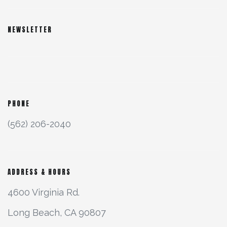
NEWSLETTER
PHONE
(562) 206-2040
ADDRESS & HOURS
4600 Virginia Rd.
Long Beach, CA 90807