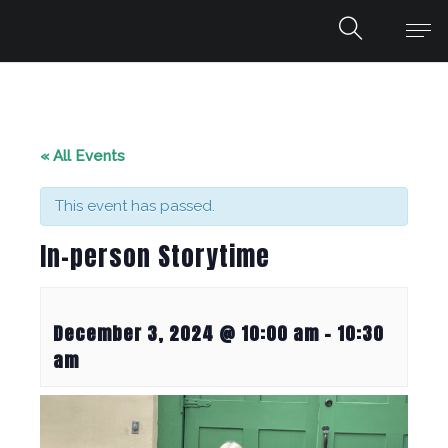
« All Events
This event has passed.
In-person Storytime
December 3, 2024 @ 10:00 am
-
10:30
am