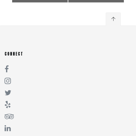
CONNECT