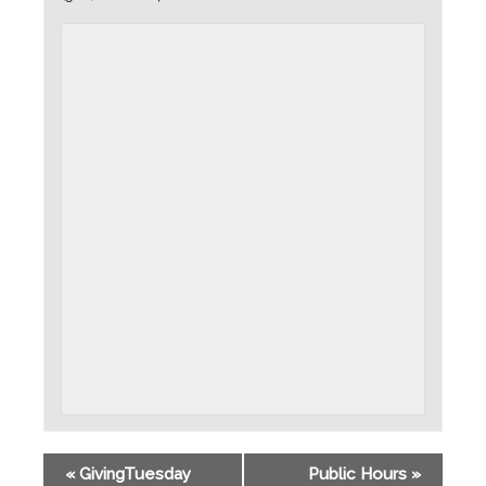
«
GivingTuesday
Public Hours
»