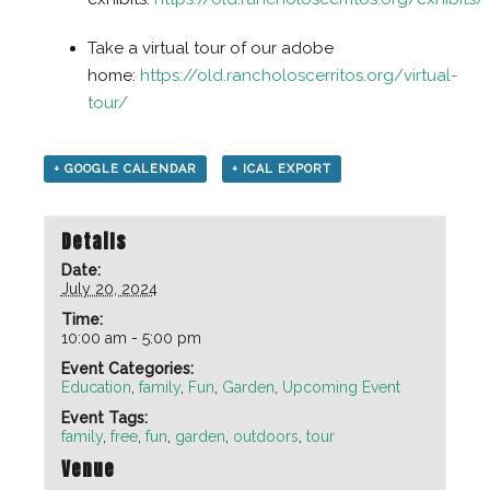
Take a virtual tour of our adobe
home:
https://old.rancholoscerritos.org/virtual-
tour/
+ GOOGLE CALENDAR
+ ICAL EXPORT
Details
Date:
July 20, 2024
Time:
10:00 am - 5:00 pm
Event Categories:
Education
,
family
,
Fun
,
Garden
,
Upcoming Event
Event Tags:
family
,
free
,
fun
,
garden
,
outdoors
,
tour
Venue