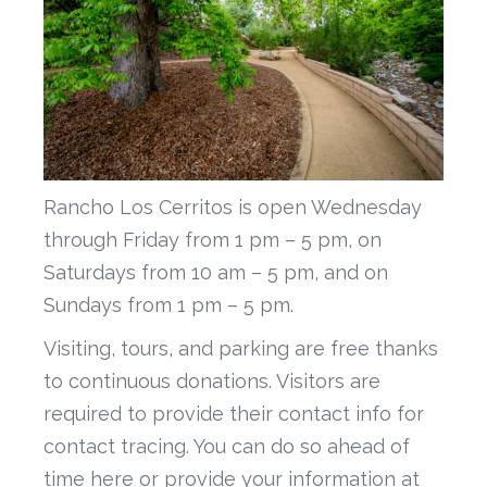
Rancho Los Cerritos is open Wednesday
through Friday from 1 pm – 5 pm, on
Saturdays from 10 am – 5 pm, and on
Sundays from 1 pm – 5 pm.
Visiting, tours, and parking are free thanks
to continuous donations. Visitors are
required to provide their contact info for
contact tracing. You can do so ahead of
time here or provide your information at