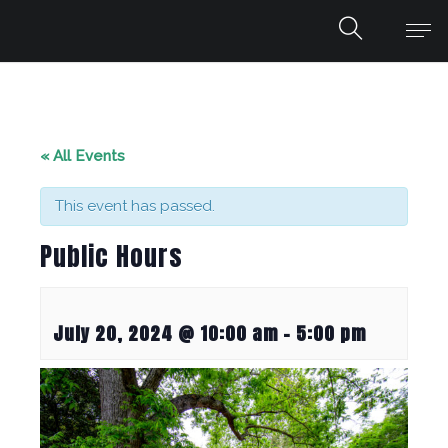
« All Events
This event has passed.
Public Hours
July 20, 2024 @ 10:00 am
-
5:00 pm