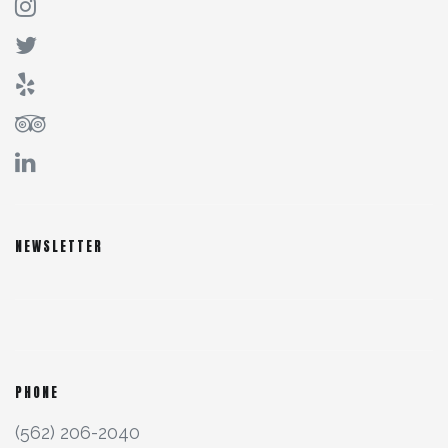
NEWSLETTER
PHONE
(562) 206-2040