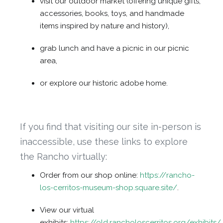
visit our outdoor market (offering unique gifts,
accessories, books, toys, and handmade
items inspired by nature and history),
grab lunch and have a picnic in our picnic
area,
or explore our historic adobe home.
If you find that visiting our site in-person is
inaccessible, use these links to explore
the Rancho virtually:
Order from our shop online:
https://rancho-
los-cerritos-museum-shop.square.site/
.
View our virtual
exhibits:
https://old.rancholoscerritos.org/exhibits/