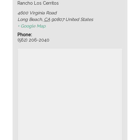
Rancho Los Cerritos
4600 Virginia Road
Long Beach
,
CA
90807
United States
+ Google Map
Phone:
(562) 206-2040