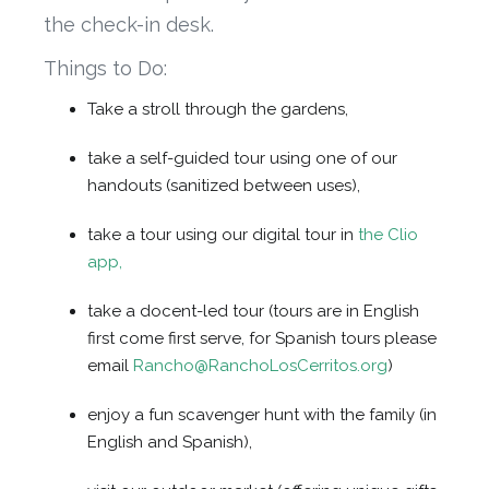
the check-in desk.
Things to Do:
Take a stroll through the gardens,
take a self-guided tour using one of our
handouts (sanitized between uses),
take a tour using our digital tour in
the Clio
app,
take a docent-led tour (tours are in English
first come first serve, for Spanish tours please
email
Rancho@RanchoLosCerritos.org
)
enjoy a fun scavenger hunt with the family (in
English and Spanish),