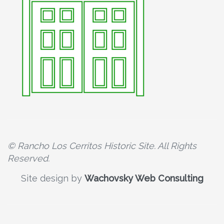
© Rancho Los Cerritos Historic Site. All Rights
Reserved.
Site design by
Wachovsky Web Consulting