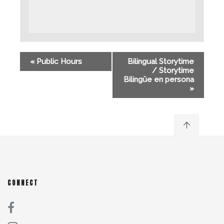
«
Public Hours
Bilingual Storytime
/ Storytime
Bilingüe en persona
»
CONNECT