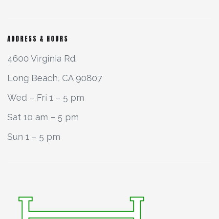
ADDRESS & HOURS
4600 Virginia Rd.
Long Beach, CA 90807
Wed – Fri 1 – 5 pm
Sat 10 am – 5 pm
Sun 1 – 5 pm