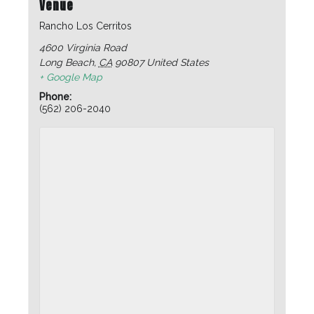
Venue
Rancho Los Cerritos
4600 Virginia Road
Long Beach
,
CA
90807
United States
+ Google Map
Phone:
(562) 206-2040