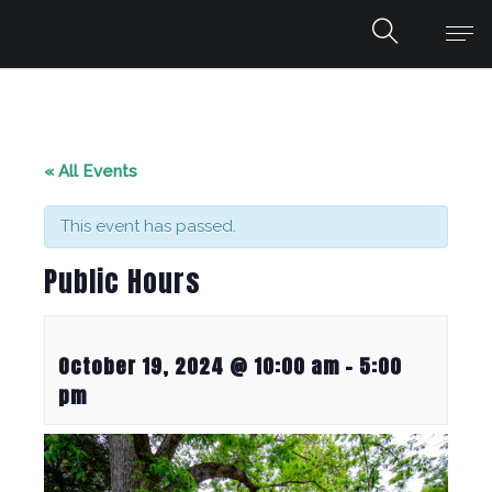
« All Events
This event has passed.
Public Hours
October 19, 2024 @ 10:00 am
-
5:00
pm