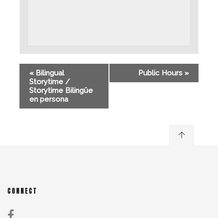
«
Bilingual
Public Hours
»
Storytime /
Storytime Bilingüe
en persona
CONNECT