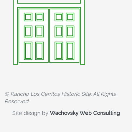
© Rancho Los Cerritos Historic Site. All Rights
Reserved.
Site design by
Wachovsky Web Consulting