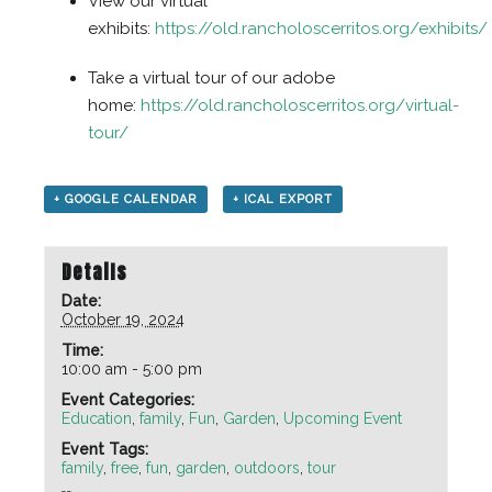
View our virtual
exhibits:
https://old.rancholoscerritos.org/exhibits/
Take a virtual tour of our adobe
home:
https://old.rancholoscerritos.org/virtual-
tour/
+ GOOGLE CALENDAR
+ ICAL EXPORT
Details
Date:
October 19, 2024
Time:
10:00 am - 5:00 pm
Event Categories:
Education
,
family
,
Fun
,
Garden
,
Upcoming Event
Event Tags:
family
,
free
,
fun
,
garden
,
outdoors
,
tour