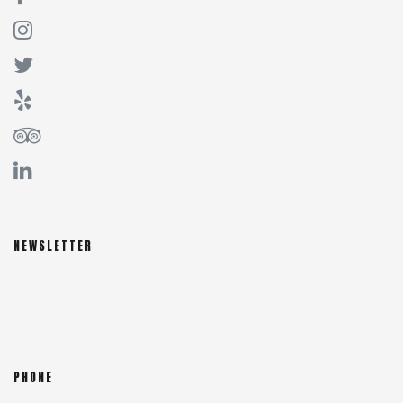
NEWSLETTER
PHONE