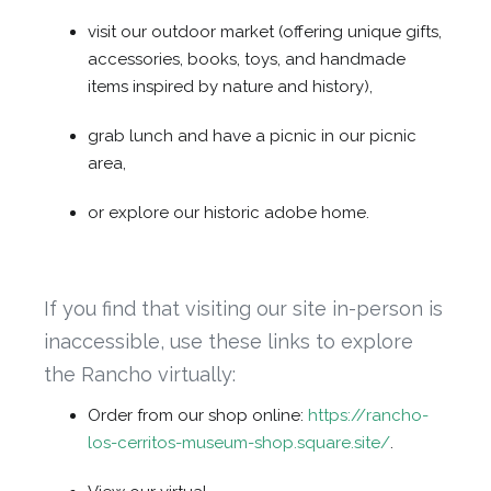
visit our outdoor market (offering unique gifts,
accessories, books, toys, and handmade
items inspired by nature and history),
grab lunch and have a picnic in our picnic
area,
or explore our historic adobe home.
If you find that visiting our site in-person is
inaccessible, use these links to explore
the Rancho virtually:
Order from our shop online:
https://rancho-
los-cerritos-museum-shop.square.site/
.