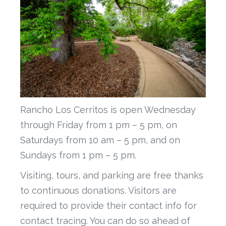
Rancho Los Cerritos is open Wednesday
through Friday from 1 pm – 5 pm, on
Saturdays from 10 am – 5 pm, and on
Sundays from 1 pm – 5 pm.
Visiting, tours, and parking are free thanks
to continuous donations. Visitors are
required to provide their contact info for
contact tracing. You can do so ahead of