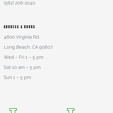
(562) 206-2040
ADDRESS & HOURS
4600 Virginia Rd.
Long Beach, CA 90807
Wed – Fri 1 – 5 pm
Sat 10 am – 5 pm
Sun 1 – 5 pm