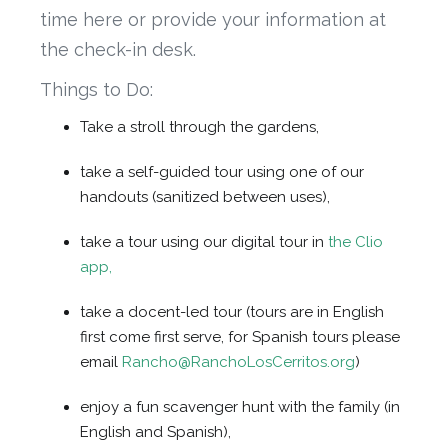
time here or provide your information at
the check-in desk.
Things to Do:
Take a stroll through the gardens,
take a self-guided tour using one of our
handouts (sanitized between uses),
take a tour using our digital tour in
the Clio
app,
take a docent-led tour (tours are in English
first come first serve, for Spanish tours please
email
Rancho@RanchoLosCerritos.org
)
enjoy a fun scavenger hunt with the family (in
English and Spanish),