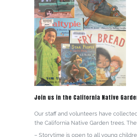
Join us in the California Native Garde
Our staff and volunteers have collecte
the California Native Garden trees. The
– Storytime is open to all young childre