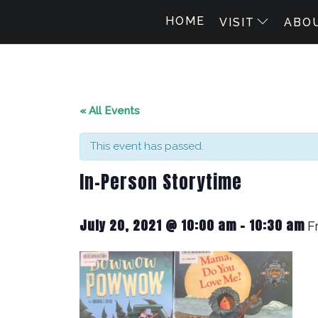
HOME
VISIT
ABO
« All Events
This event has passed.
In-Person Storytime
July 20, 2021 @ 10:00 am
-
10:30 am
F