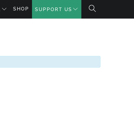
SHOP
A
SUPPORT US