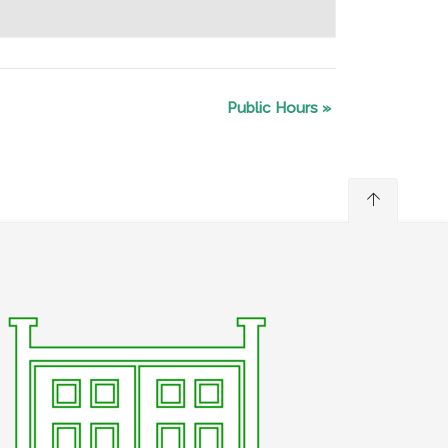
Public Hours
»