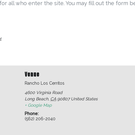
r all who enter the site. You may fill out the form 
.
Venue
Rancho Los Cerritos
4600 Virginia Road
Long Beach
,
CA
90807
United States
+ Google Map
Phone:
(562) 206-2040