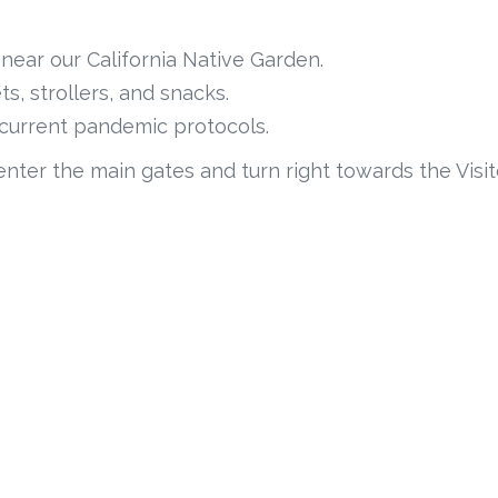
near our California Native Garden.
s, strollers, and snacks.
s current pandemic protocols.
enter the main gates and turn right towards the Visit