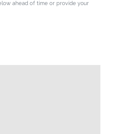
below ahead of time or provide your