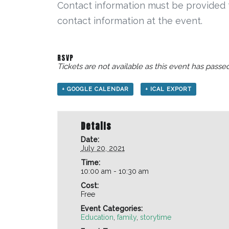
Contact information must be provided fo
contact information at the event.
RSVP
Tickets are not available as this event has passed
+ GOOGLE CALENDAR
+ ICAL EXPORT
Details
Date:
July 20, 2021
Time:
10:00 am - 10:30 am
Cost:
Free
Event Categories:
Education
,
family
,
storytime