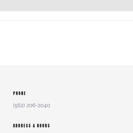
PHONE
(562) 206-2040
ADDRESS & HOURS