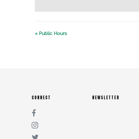
«
Public Hours
CONNECT
NEWSLETTER