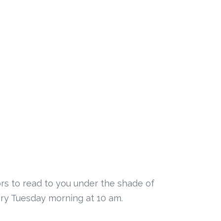
rs to read to you under the shade of
very Tuesday morning at 10 am.