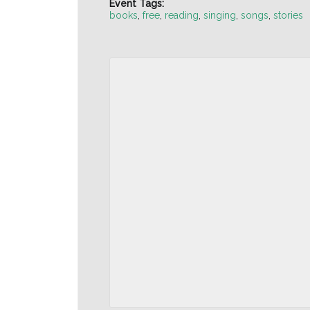
Event Tags:
books
,
free
,
reading
,
singing
,
songs
,
stories