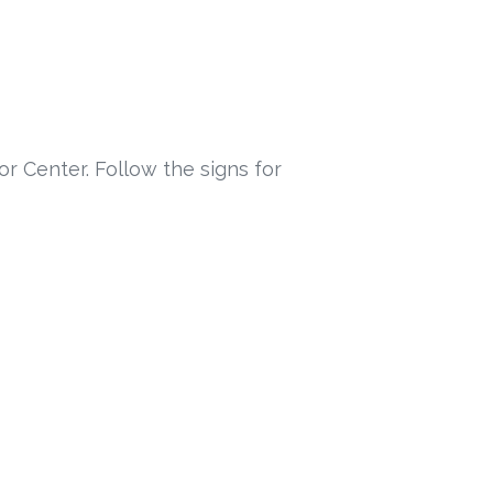
or Center. Follow the signs for