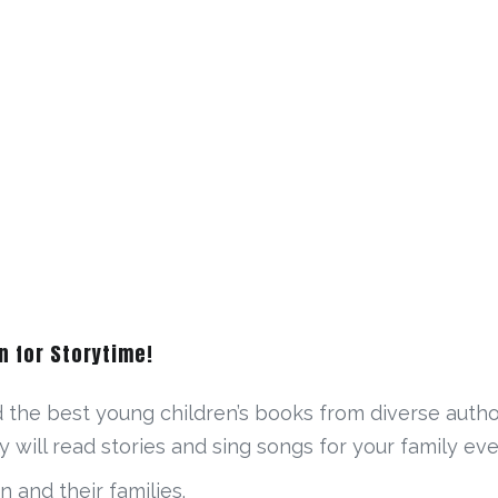
n for Storytime!
d the best young children’s books from diverse autho
y will read stories and sing songs for your family e
n and their families.