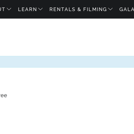
UT
LEARN
RENTALS & FILMING
GAL
ree