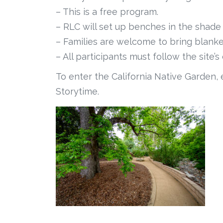
– This is a free program.
– RLC will set up benches in the shade 
– Families are welcome to bring blanket
– All participants must follow the site’
To enter the California Native Garden, 
Storytime.