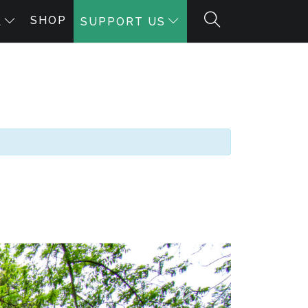
SHOP
A
SUPPORT US