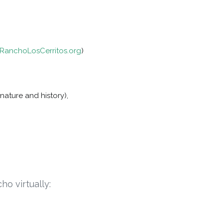
anchoLosCerritos.org
)
nature and history),
ho virtually: