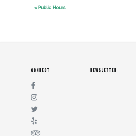
«
Public Hours
CONNECT
NEWSLETTER