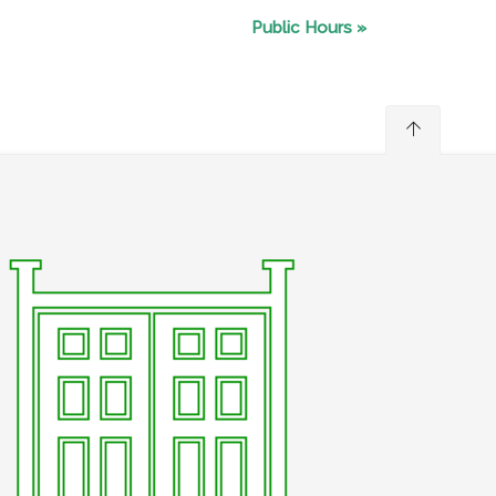
Public Hours
»