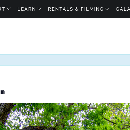
UT
LEARN
RENTALS & FILMING
GAL
pm