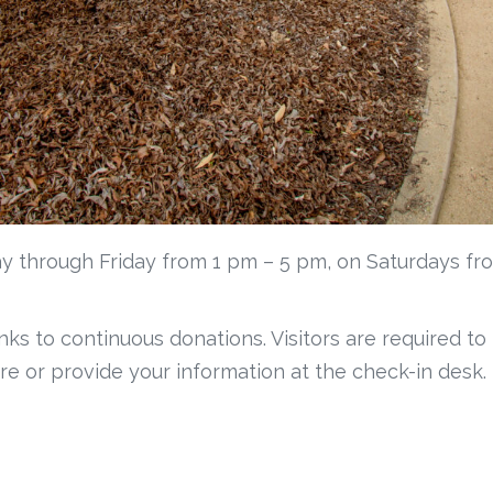
y through Friday from 1 pm – 5 pm, on Saturdays fr
anks to continuous donations. Visitors are required to
re or provide your information at the check-in desk.