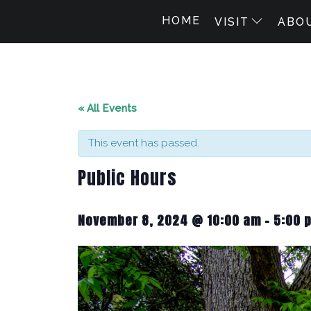
HOME
VISIT
ABO
« All Events
This event has passed.
Public Hours
November 8, 2024 @ 10:00 am
-
5:00 