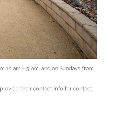
om 10 am – 5 pm, and on Sundays from
 provide their contact info for contact