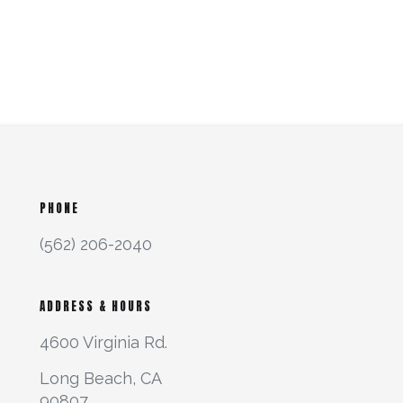
PHONE
(562) 206-2040
ADDRESS & HOURS
4600 Virginia Rd.
Long Beach, CA
90807