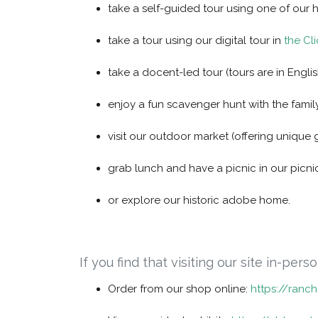
take a self-guided tour using one of our 
take a tour using our digital tour in
the Cl
take a docent-led tour (tours are in Englis
enjoy a fun scavenger hunt with the family
visit our outdoor market (offering unique 
grab lunch and have a picnic in our picni
or explore our historic adobe home.
If you find that visiting our site in-per
Order from our shop online:
https://ranc