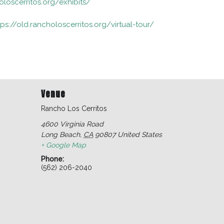
oloscerritos.org/exhibits/
tps://old.rancholoscerritos.org/virtual-tour/
Venue
Rancho Los Cerritos
4600 Virginia Road
Long Beach
,
CA
90807
United States
+ Google Map
Phone:
(562) 206-2040