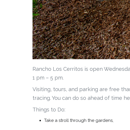
Rancho Los Cerritos is open Wednesda
1 pm – 5 pm.
Visiting, tours, and parking are free th
tracing. You can do so ahead of time he
Things to Do:
Take a stroll through the gardens,