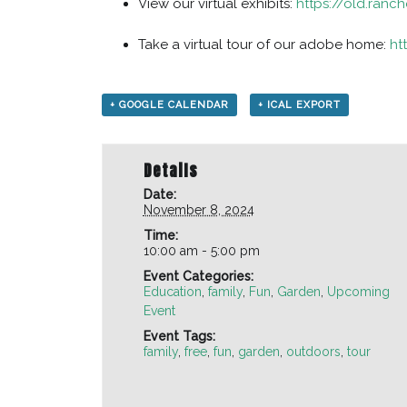
View our virtual exhibits:
https://old.ranch
Take a virtual tour of our adobe home:
ht
+ GOOGLE CALENDAR
+ ICAL EXPORT
Details
Date:
November 8, 2024
Time:
10:00 am - 5:00 pm
Event Categories:
Education
,
family
,
Fun
,
Garden
,
Upcoming
Event
Event Tags:
family
,
free
,
fun
,
garden
,
outdoors
,
tour