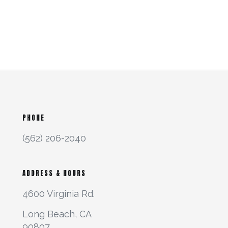
PHONE
(562) 206-2040
ADDRESS & HOURS
4600 Virginia Rd.
Long Beach, CA
90807