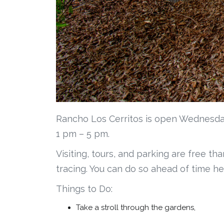
Rancho Los Cerritos is open Wednesda
1 pm – 5 pm.
Visiting, tours, and parking are free th
tracing. You can do so ahead of time he
Things to Do:
Take a stroll through the gardens,