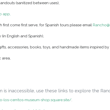
handouts (sanitized between uses),
io app,
h first come first serve, for Spanish tours please email
Rancho@R
 (in English and Spanish),
gifts, accessories, books, toys, and handmade items inspired by 
c area,
son is inaccessible, use these links to explore the Ranc
ho-los-cerritos-museum-shop.square.site/
.