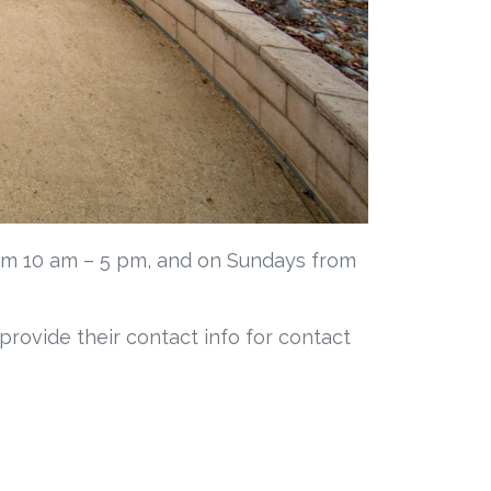
om 10 am – 5 pm, and on Sundays from
 provide their contact info for contact