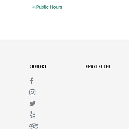
«
Public Hours
CONNECT
NEWSLETTER