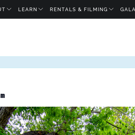
UT
LEARN
RENTALS & FILMING
GAL
pm