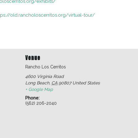
oloscerritos.org/exhibits/
tps://old.rancholoscerritos.org/virtual-tour/
Venue
Rancho Los Cerritos
4600 Virginia Road
Long Beach
,
CA
90807
United States
+ Google Map
Phone:
(562) 206-2040