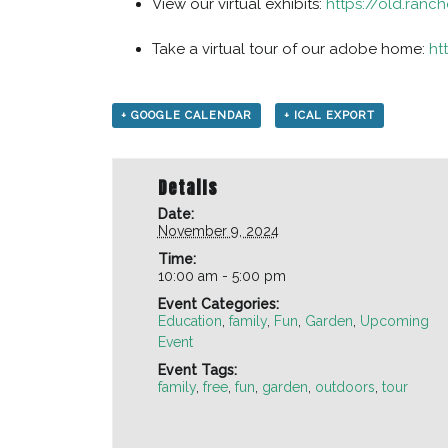
View our virtual exhibits:
https://old.ranch
Take a virtual tour of our adobe home:
ht
+ GOOGLE CALENDAR
+ ICAL EXPORT
Details
Date:
November 9, 2024
Time:
10:00 am - 5:00 pm
Event Categories:
Education
,
family
,
Fun
,
Garden
,
Upcoming
Event
Event Tags:
family
,
free
,
fun
,
garden
,
outdoors
,
tour