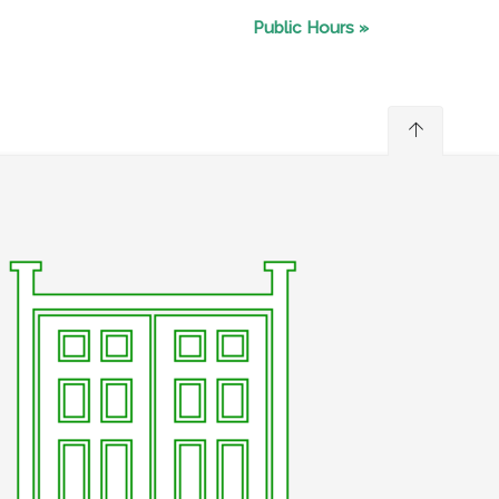
Public Hours
»