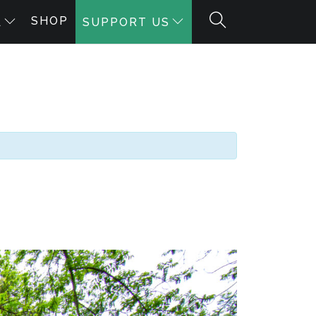
SHOP
A
SUPPORT US