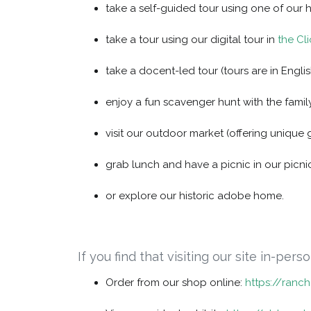
take a self-guided tour using one of our 
take a tour using our digital tour in
the Cl
take a docent-led tour (tours are in Englis
enjoy a fun scavenger hunt with the family
visit our outdoor market (offering unique 
grab lunch and have a picnic in our picni
or explore our historic adobe home.
If you find that visiting our site in-per
Order from our shop online:
https://ranc