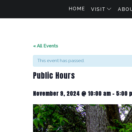
HOME
VISIT
ABO
« All Events
This event has passed.
Public Hours
November 9, 2024 @ 10:00 am
-
5:00 