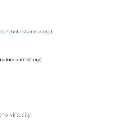
anchoLosCerritos.org
)
nature and history),
ho virtually: