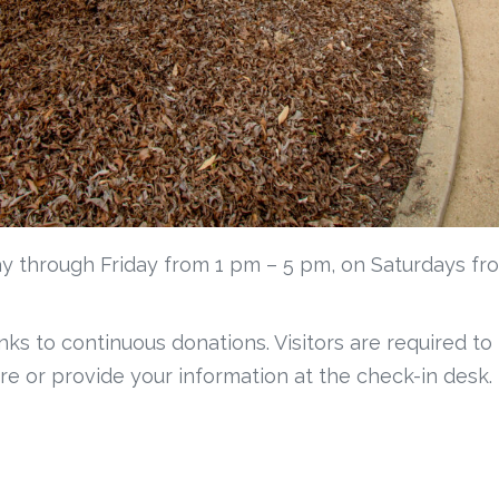
y through Friday from 1 pm – 5 pm, on Saturdays fr
anks to continuous donations. Visitors are required to
re or provide your information at the check-in desk.